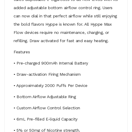
added adjustable bottom airflow control ring. Users
can now dial in that perfect airflow while still enjoying
the bold flavors Hyppe is known for. All Hyppe Max
Flow devices require no maintenance, charging, or
refilling. Draw activated for fast and easy heating.
Features
• Pre-charged 900mAh Internal Battery
• Draw-activation Firing Mechanism
• Approximately 2000 Puffs Per Device
• Bottom Airflow Adjustable Ring
• Custom Airflow Control Selection
• 6mL Pre-filled E-liquid Capacity
• 5% or 50mg of Nicotine strength.