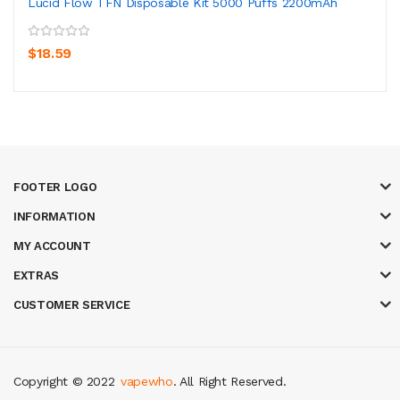
Lucid Flow TFN Disposable Kit 5000 Puffs 2200mAh
$18.59
FOOTER LOGO
INFORMATION
MY ACCOUNT
EXTRAS
CUSTOMER SERVICE
Copyright © 2022
vapewho
. All Right Reserved.
sites uk
78 win
judi online
slot gacor
78win
best online casino
78 win
casi