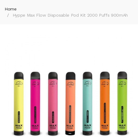
Home
Hyppe Max Flow Disposable Pod Kit 2000 Puffs 900mAh