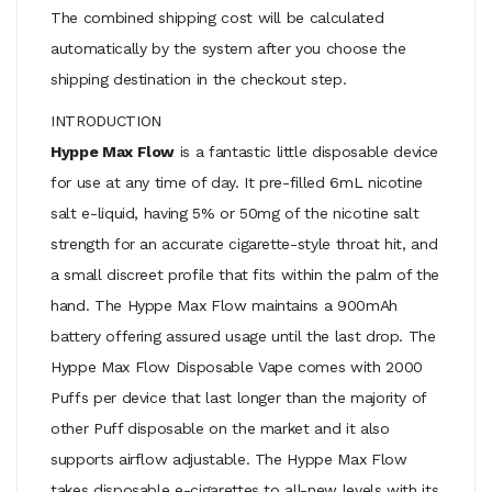
The combined shipping cost will be calculated
automatically by the system after you choose the
shipping destination in the checkout step.
INTRODUCTION
Hyppe Max Flow
is a fantastic little disposable device
for use at any time of day. It pre-filled 6mL nicotine
salt e-liquid, having 5% or 50mg of the nicotine salt
strength for an accurate cigarette-style throat hit, and
a small discreet profile that fits within the palm of the
hand. The Hyppe Max Flow maintains a 900mAh
battery offering assured usage until the last drop. The
Hyppe Max Flow Disposable Vape comes with 2000
Puffs per device that last longer than the majority of
other Puff disposable on the market and it also
supports airflow adjustable. The Hyppe Max Flow
takes disposable e-cigarettes to all-new levels with its