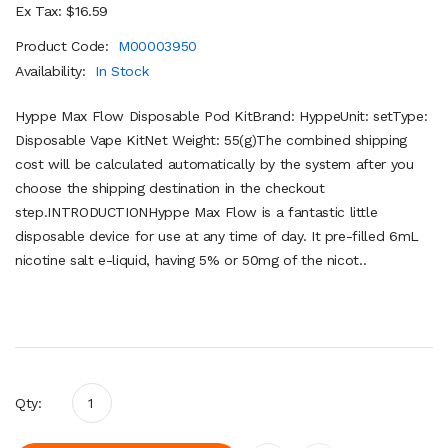
Ex Tax: $16.59
Product Code:
M00003950
Availability:
In Stock
Hyppe Max Flow Disposable Pod KitBrand: HyppeUnit: setType:
Disposable Vape KitNet Weight: 55(g)The combined shipping
cost will be calculated automatically by the system after you
choose the shipping destination in the checkout
step.INTRODUCTIONHyppe Max Flow is a fantastic little
disposable device for use at any time of day. It pre-filled 6mL
nicotine salt e-liquid, having 5% or 50mg of the nicot..
Qty: