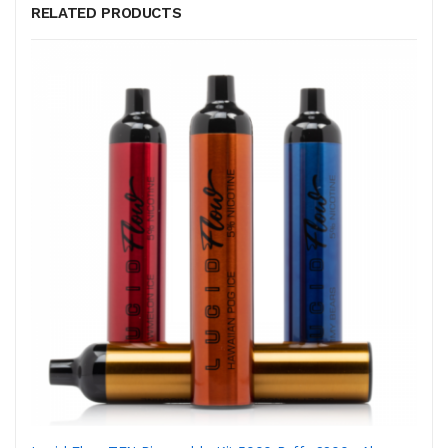
RELATED PRODUCTS