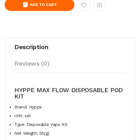
ADD TO CART
Description
Reviews (0)
HYPPE MAX FLOW DISPOSABLE POD
KIT
Brand: Hyppe
Unit: set
Type: Disposable Vape Kit
Net Weight: 55(g)