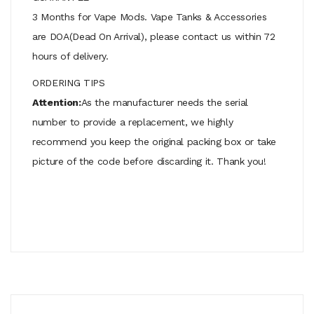
3 Months for Vape Mods. Vape Tanks & Accessories
are DOA(Dead On Arrival), please contact us within 72
hours of delivery.
ORDERING TIPS
Attention:
As the manufacturer needs the serial
number to provide a replacement, we highly
recommend you keep the original packing box or take
picture of the code before discarding it. Thank you!