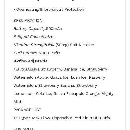
• Overheating/Short-circuit Protection
SPECIFICATION
Battery Capacity:
900mAh
E-liquid Capacity:
6mL
Nicotine Strength:
5% (50mg) Salt Nicotine
Puff Count:
+ 2000 Puffs
Airflow:
Adjustable
Flavors:
Guava Strawberry, Banana Ice, Strawberry
Watermelon Apple, Guava Ice, Lush Ice, Rasberry
Watermelon, Strawberry Banana, Strawberry
Lemonade, Cola Ice, Guava Pineapple Orange, Mighty
Mint
PACKAGE LIST
1* Hyppe Max Flow Disposable Pod Kit 2000 Puffs
GUARANTEE