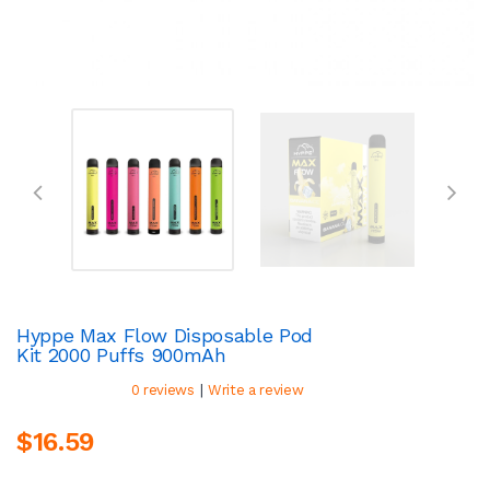
Hyppe Max Flow Disposable Pod
Kit 2000 Puffs 900mAh
|
0 reviews
Write a review
$16.59