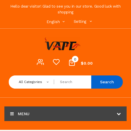
Hello dear visitor! Glad to see you in our store. Good luck with
shopping
Setting
English
0
$0.00
Search
All Categories
MENU