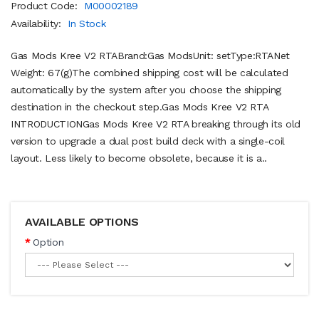
Product Code:
M00002189
Availability:
In Stock
Gas Mods Kree V2 RTABrand:Gas ModsUnit: setType:RTANet
Weight: 67(g)The combined shipping cost will be calculated
automatically by the system after you choose the shipping
destination in the checkout step.Gas Mods Kree V2 RTA
INTRODUCTIONGas Mods Kree V2 RTA breaking through its old
version to upgrade a dual post build deck with a single-coil
layout. Less likely to become obsolete, because it is a..
AVAILABLE OPTIONS
Option