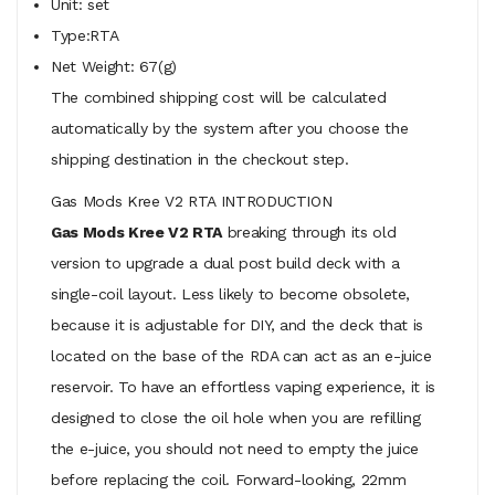
Unit: set
Type:RTA
Net Weight: 67(g)
The combined shipping cost will be calculated
automatically by the system after you choose the
shipping destination in the checkout step.
Gas Mods Kree V2 RTA INTRODUCTION
Gas Mods Kree V2 RTA
breaking through its old
version to upgrade a dual post build deck with a
single-coil layout. Less likely to become obsolete,
because it is adjustable for DIY, and the deck that is
located on the base of the RDA can act as an e-juice
reservoir. To have an effortless vaping experience, it is
designed to close the oil hole when you are refilling
the e-juice, you should not need to empty the juice
before replacing the coil. Forward-looking, 22mm