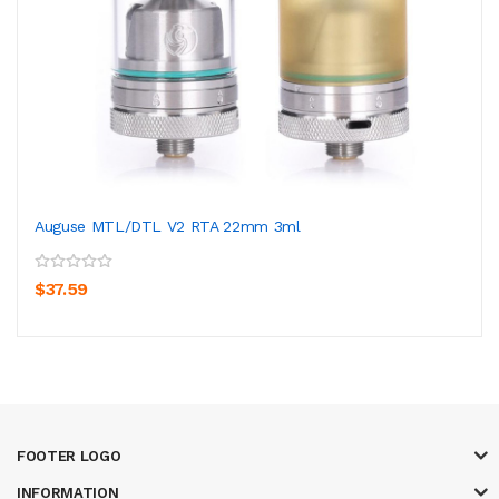
Auguse MTL/DTL V2 RTA 22mm 3ml
$37.59
FOOTER LOGO
INFORMATION