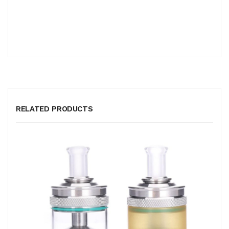
RELATED PRODUCTS