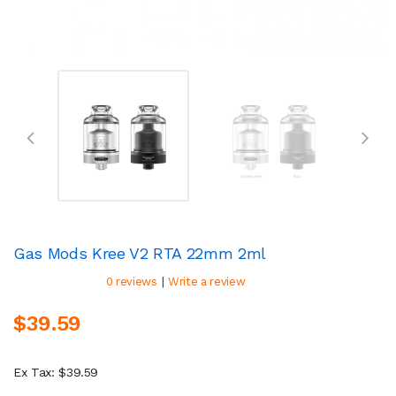
Gas Mods Kree V2 RTA 22mm 2ml
|
0 reviews
Write a review
$39.59
Ex Tax: $39.59