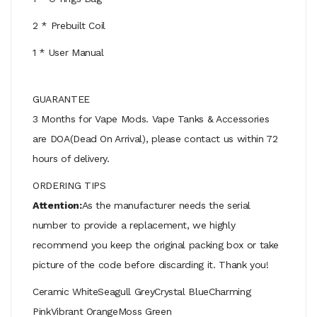
2 * Prebuilt Coil
1 * User Manual
GUARANTEE
3 Months for Vape Mods. Vape Tanks & Accessories
are DOA(Dead On Arrival), please contact us within 72
hours of delivery.
ORDERING TIPS
Attention:
As the manufacturer needs the serial
number to provide a replacement, we highly
recommend you keep the original packing box or take
picture of the code before discarding it. Thank you!
Ceramic WhiteSeagull GreyCrystal BlueCharming
PinkVibrant OrangeMoss Green