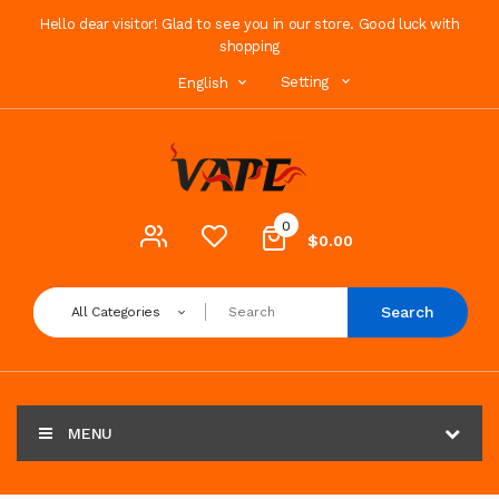
Hello dear visitor! Glad to see you in our store. Good luck with
shopping
Setting
English
0
$0.00
Search
All Categories
MENU