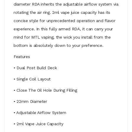
diameter RDA inherits the adjustable airflow system via
rotating the air ring. 2ml vape juice capacity has its
concise style for unprecedented operation and flavor
experience. In this fully armed RDA, it can carry your
mind for MTL vaping, the wick you install from the
bottom is absolutely down to your preference.
Features
• Dual Post Build Deck
• Single Coil Layout
• Close The Oil Hole During Filling
• 22mm Diameter
• Adjustable Airflow System
• 2ml Vape Juice Capacity