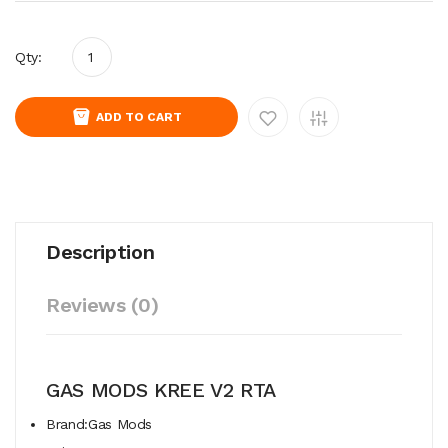
Qty:
ADD TO CART
Description
Reviews (0)
GAS MODS KREE V2 RTA
Brand:Gas Mods