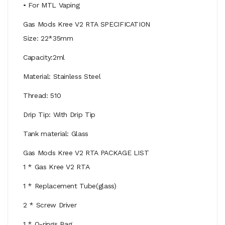
• For MTL Vaping
Gas Mods Kree V2 RTA SPECIFICATION
Size: 22*35mm
Capacity:2ml
Material: Stainless Steel
Thread: 510
Drip Tip: With Drip Tip
Tank material: Glass
Gas Mods Kree V2 RTA PACKAGE LIST
1 * Gas Kree V2 RTA
1 * Replacement Tube(glass)
2 * Screw Driver
1 * O-rings Bag