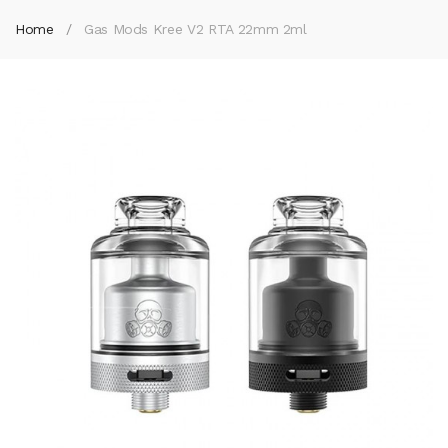
Home
Gas Mods Kree V2 RTA 22mm 2ml