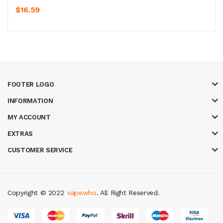
$16.59
FOOTER LOGO
INFORMATION
MY ACCOUNT
EXTRAS
CUSTOMER SERVICE
Copyright © 2022
vapewho
. All Right Reserved.
in
best online casino
78 win
casino online usa
78 win
real money casinos