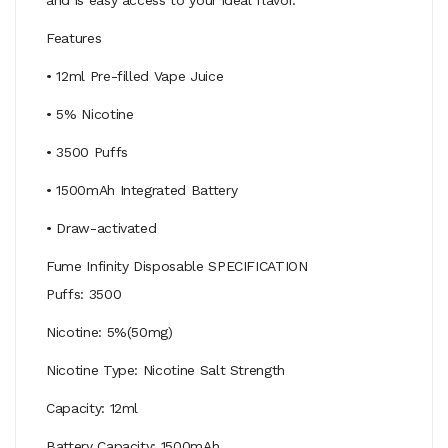
Features
• 12ml Pre-filled Vape Juice
• 5% Nicotine
• 3500 Puffs
• 1500mAh Integrated Battery
• Draw-activated
Fume Infinity Disposable SPECIFICATION
Puffs: 3500
Nicotine: 5%(50mg)
Nicotine Type: Nicotine Salt Strength
Capacity: 12ml
Battery Capacity: 1500mAh