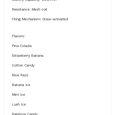
Resistance: Mesh coil
Firing Mechanism: Draw-activated
Flavors:
Pina Colada
Strawberry Banana
Cotton Candy
Blue Razz
Banana Ice
Mint Ice
Lush Ice
Rainbow Candy