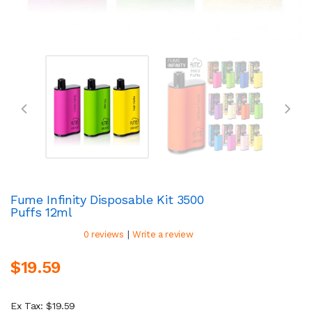
Fume Infinity Disposable Kit 3500
Puffs 12ml
|
0 reviews
Write a review
$19.59
Ex Tax: $19.59