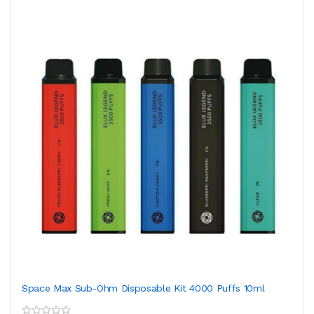
Space Max Sub-Ohm Disposable Kit 4000 Puffs 10ml