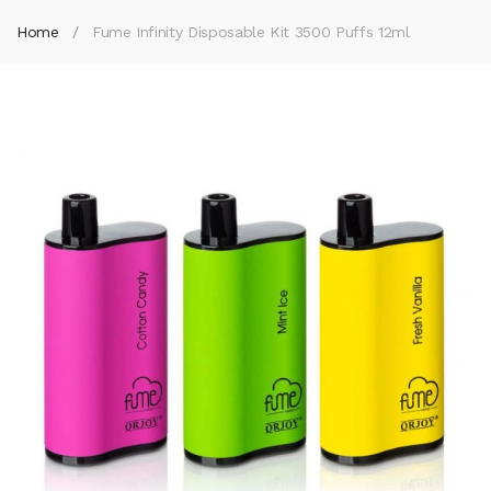
Home
Fume Infinity Disposable Kit 3500 Puffs 12ml