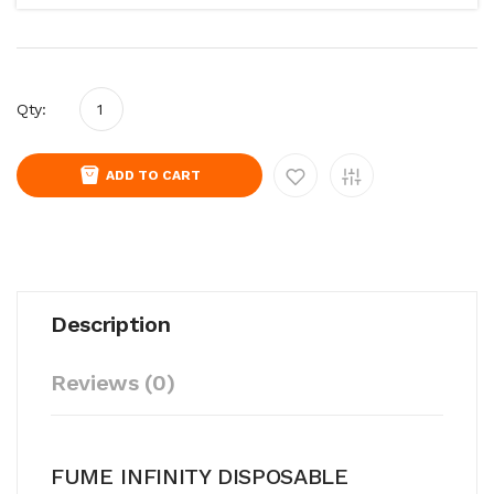
Qty:
ADD TO CART
Description
Reviews (0)
FUME INFINITY DISPOSABLE