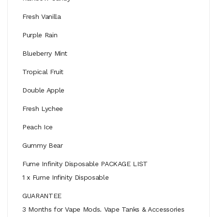
Fresh Vanilla
Purple Rain
Blueberry Mint
Tropical Fruit
Double Apple
Fresh Lychee
Peach Ice
Gummy Bear
Fume Infinity Disposable PACKAGE LIST
1 x Fume Infinity Disposable
GUARANTEE
3 Months for Vape Mods. Vape Tanks & Accessories