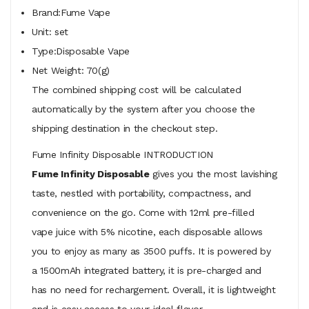
Brand:Fume Vape
Unit: set
Type:Disposable Vape
Net Weight: 70(g)
The combined shipping cost will be calculated
automatically by the system after you choose the
shipping destination in the checkout step.
Fume Infinity Disposable INTRODUCTION
Fume Infinity Disposable
gives you the most lavishing
taste, nestled with portability, compactness, and
convenience on the go. Come with 12ml pre-filled
vape juice with 5% nicotine, each disposable allows
you to enjoy as many as 3500 puffs. It is powered by
a 1500mAh integrated battery, it is pre-charged and
has no need for rechargement. Overall, it is lightweight
and is easy access to your ideal flavor.