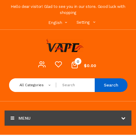
Hello dear visitor! Glad to see you in our store. Good luck with
shopping
Setting
English
0
$0.00
Search
All Categories
MENU