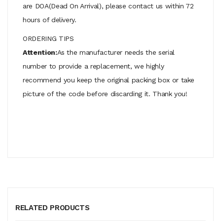
are DOA(Dead On Arrival), please contact us within 72
hours of delivery.
ORDERING TIPS
Attention:
As the manufacturer needs the serial
number to provide a replacement, we highly
recommend you keep the original packing box or take
picture of the code before discarding it. Thank you!
RELATED PRODUCTS