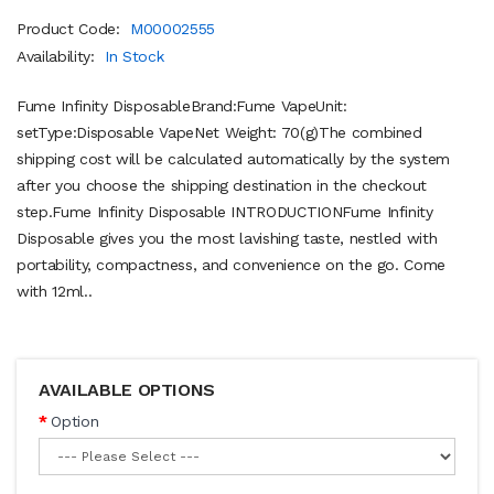
Product Code:
M00002555
Availability:
In Stock
Fume Infinity DisposableBrand:Fume VapeUnit:
setType:Disposable VapeNet Weight: 70(g)The combined
shipping cost will be calculated automatically by the system
after you choose the shipping destination in the checkout
step.Fume Infinity Disposable INTRODUCTIONFume Infinity
Disposable gives you the most lavishing taste, nestled with
portability, compactness, and convenience on the go. Come
with 12ml..
AVAILABLE OPTIONS
Option