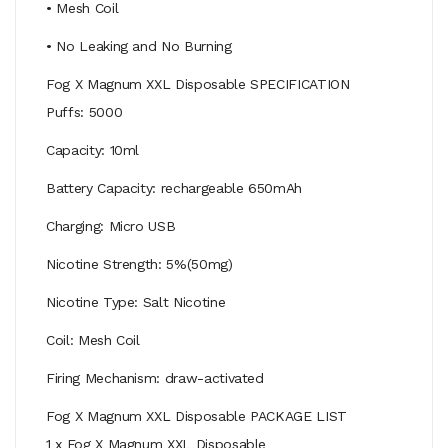
• Mesh Coil
• No Leaking and No Burning
Fog X Magnum XXL Disposable SPECIFICATION
Puffs: 5000
Capacity: 10ml
Battery Capacity: rechargeable 650mAh
Charging: Micro USB
Nicotine Strength: 5%(50mg)
Nicotine Type: Salt Nicotine
Coil: Mesh Coil
Firing Mechanism: draw-activated
Fog X Magnum XXL Disposable PACKAGE LIST
1 x Fog X Magnum XXL Disposable