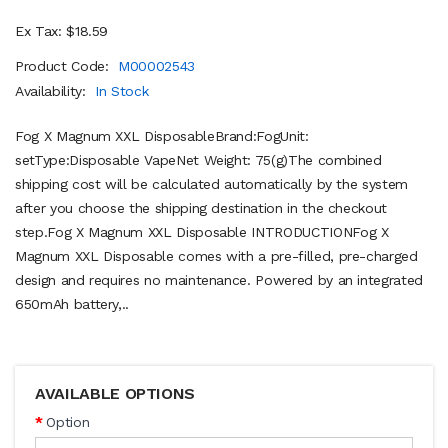
Ex Tax: $18.59
Product Code:
M00002543
Availability:
In Stock
Fog X Magnum XXL DisposableBrand:FogUnit:
setType:Disposable VapeNet Weight: 75(g)The combined
shipping cost will be calculated automatically by the system
after you choose the shipping destination in the checkout
step.Fog X Magnum XXL Disposable INTRODUCTIONFog X
Magnum XXL Disposable comes with a pre-filled, pre-charged
design and requires no maintenance. Powered by an integrated
650mAh battery,..
AVAILABLE OPTIONS
Option