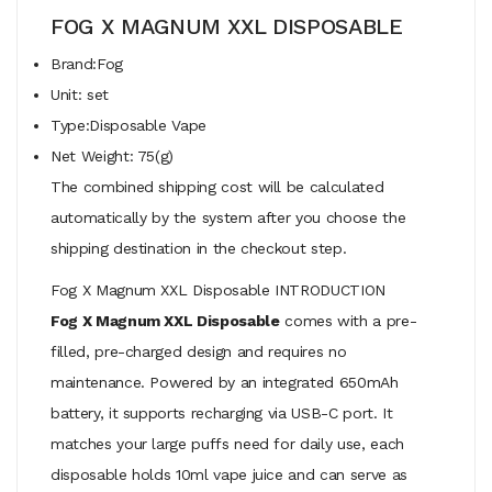
FOG X MAGNUM XXL DISPOSABLE
Brand:Fog
Unit: set
Type:Disposable Vape
Net Weight: 75(g)
The combined shipping cost will be calculated
automatically by the system after you choose the
shipping destination in the checkout step.
Fog X Magnum XXL Disposable INTRODUCTION
Fog X Magnum XXL Disposable
comes with a pre-
filled, pre-charged design and requires no
maintenance. Powered by an integrated 650mAh
battery, it supports recharging via USB-C port. It
matches your large puffs need for daily use, each
disposable holds 10ml vape juice and can serve as