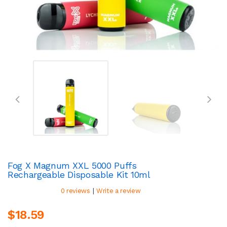
Fog X Magnum XXL 5000 Puffs
Rechargeable Disposable Kit 10ml
|
0 reviews
Write a review
$18.59