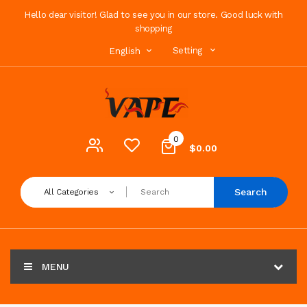
Hello dear visitor! Glad to see you in our store. Good luck with
shopping
Setting
English
0
$0.00
Search
All Categories
MENU