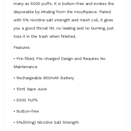
many as 5000 puffs. it is button-free and evokes the
disposable by inhaling from the mouthpiece. Paired
with 5% nicotine salt strength and mesh coil, it gives
you a good throat hit. no leaking and no burning, just
toss it in the trash when finished.
Features
• Pre-filled, Pre-charged Design and Requires No
Maintenance
• Rechargeable 650mAh Battery
• 10ml Vape Juice
• 5000 Puffs
• Button-free
• 5%(50mg) Nicotine Salt Strength