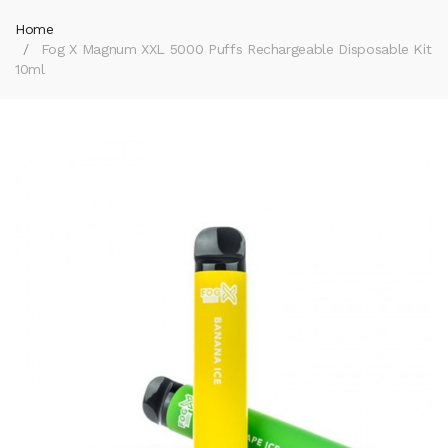
Home
Fog X Magnum XXL 5000 Puffs Rechargeable Disposable Kit
10ml