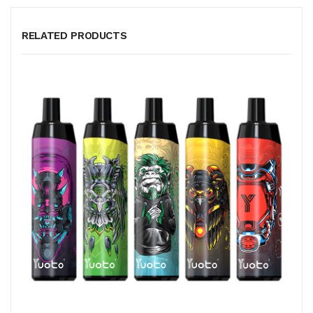
RELATED PRODUCTS