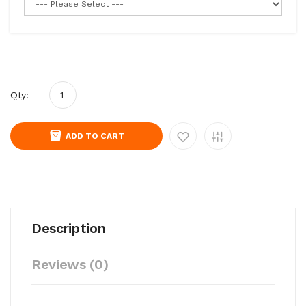
Qty:
ADD TO CART
Description
Reviews (0)