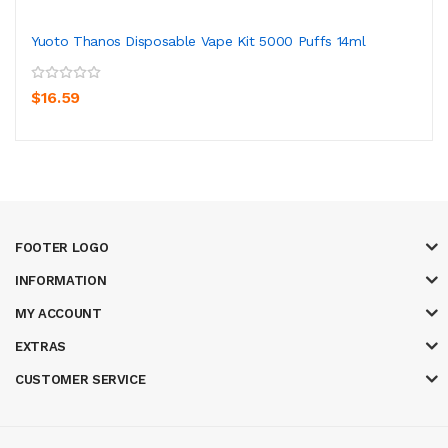
Yuoto Thanos Disposable Vape Kit 5000 Puffs 14ml
$16.59
FOOTER LOGO
INFORMATION
MY ACCOUNT
EXTRAS
CUSTOMER SERVICE