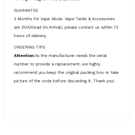
GUARANTEE
3 Months for Vape Mods. Vape Tanks & Accessories
are DOA(Dead On Arrival), please contact us within 72
hours of delivery.
ORDERING TIPS
Attention:
As the manufacturer needs the serial
number to provide a replacement, we highly
recommend you keep the original packing box or take
picture of the code before discarding it. Thank you!