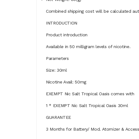
Combined shipping cost will be calculated aut
INTRODUCTION
Product introduction
Available in 50 milligram levels of nicotine.
Parameters
Size: 30ml
Nicotine Avail: 50mg
EXEMPT Nic Salt Tropical Oasis comes with
1 * EXEMPT Nic Salt Tropical Oasis 30ml
GUARANTEE
3 Months for Battery/ Mod. Atomizer & Accessor