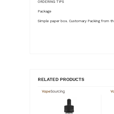
ORDERING TIPS
Package
Simple paper box. Customary Packing from the 
RELATED PRODUCTS