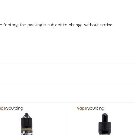
factory, the packing is subject to change without notice.