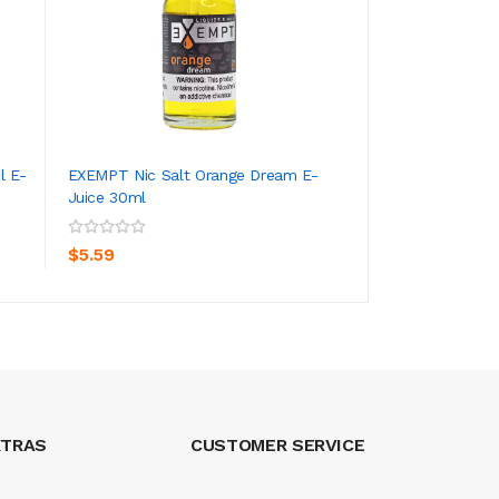
l E-
EXEMPT Nic Salt Orange Dream E-
EXEMPT Nic Salt 
Juice 30ml
Juice 30ml
ADD TO CART
ADD TO CA
$5.59
$5.59
XTRAS
CUSTOMER SERVICE