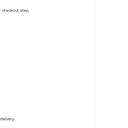
e checkout step.
elivery.