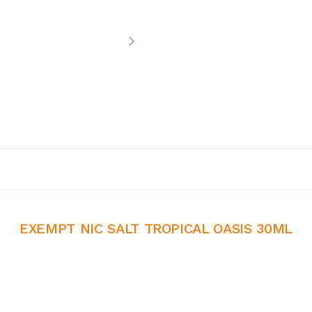
EXEMPT NIC SALT TROPICAL OASIS 30ML