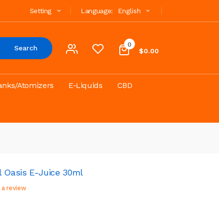
Setting
Language:
English
0
Search
$0.00
anks/Atomizers
E-Liquids
CBD
l Oasis E-Juice 30ml
 a review