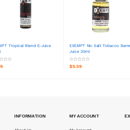
PT Tropical Blend E-Juice
EXEMPT Nic Salt Tobacco Barre
l
Juice 30ml
ADD TO CART
ADD TO CART
59
$5.59
INFORMATION
MY ACCOUNT
E
About Us
My Account