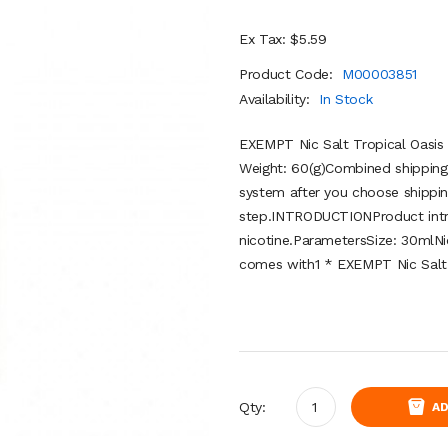
Ex Tax: $5.59
Product Code:
M00003851
Availability:
In Stock
EXEMPT Nic Salt Tropical Oasis
Weight: 60(g)Combined shipping 
system after you choose shippin
step.INTRODUCTIONProduct introd
nicotine.ParametersSize: 30mlNi
comes with1 * EXEMPT Nic Salt 
Qty:
AD