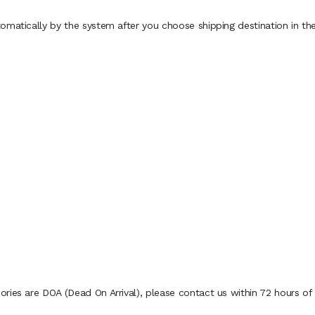
omatically by the system after you choose shipping destination in th
ies are DOA (Dead On Arrival), please contact us within 72 hours of d