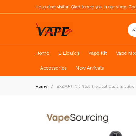
Hello dear visitor! Glad to see you in our store. G
A
Home
E-Liquids
Vape Kit
Vape Mod
Accessories
New Arrivals
Home
EXEMPT Nic Salt Tropical Oasis E-Juice