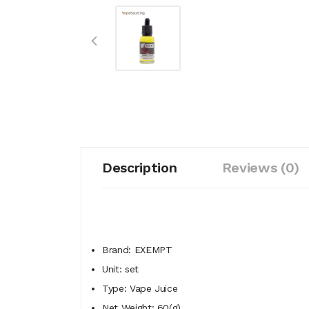
Description
Reviews (0)
Brand: EXEMPT
Unit: set
Type: Vape Juice
Net Weight: 60(g)