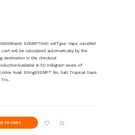
 30mlBrand: EXEMPTUnit: setType: Vape JuiceNet
cost will be calculated automatically by the
g destination in the checkout
uctionAvailable in 50 milligram levels of
cotine Avail: 50mgEXEMPT Nic Salt Tropical Oasis
Tro..
D TO CART