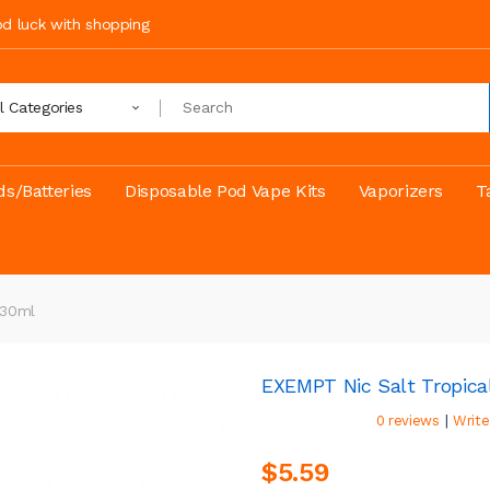
ood luck with shopping
ll Categories
s/Batteries
Disposable Pod Vape Kits
Vaporizers
T
 30ml
EXEMPT Nic Salt Tropica
|
0 reviews
Write
$5.59