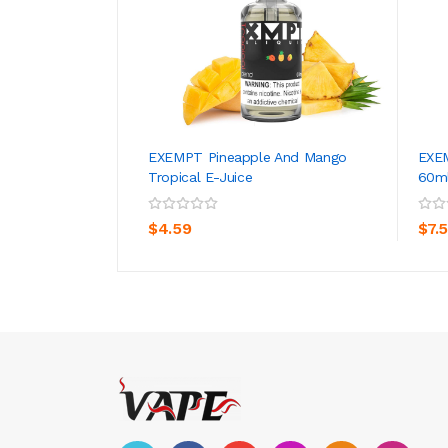
EXEMPT Pineapple And Mango
EXEM
Tropical E-Juice
60m
ADD TO CART
$4.59
$7.