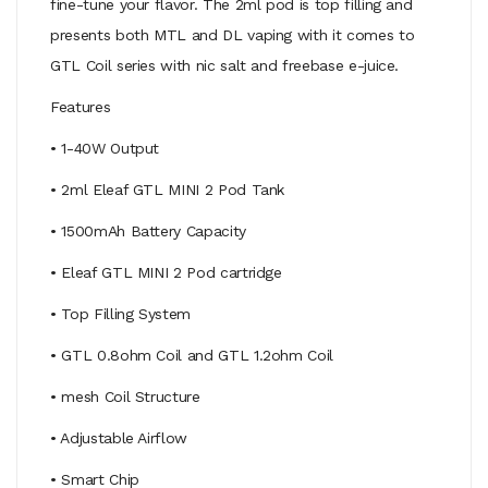
fine-tune your flavor. The 2ml pod is top filling and
presents both MTL and DL vaping with it comes to
GTL Coil series with nic salt and freebase e-juice.
Features
• 1-40W Output
• 2ml Eleaf GTL MINI 2 Pod Tank
• 1500mAh Battery Capacity
• Eleaf GTL MINI 2 Pod cartridge
• Top Filling System
• GTL 0.8ohm Coil and GTL 1.2ohm Coil
• mesh Coil Structure
• Adjustable Airflow
• Smart Chip