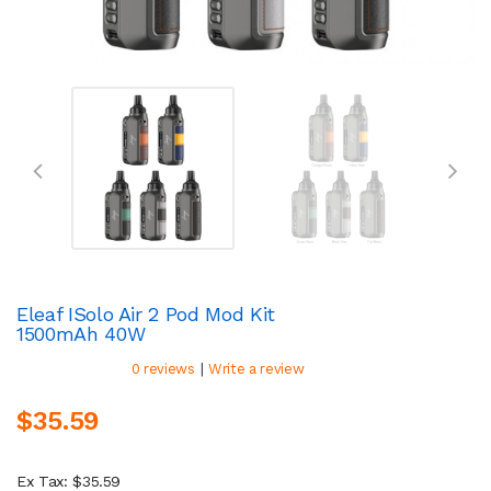
Eleaf ISolo Air 2 Pod Mod Kit
1500mAh 40W
|
0 reviews
Write a review
$35.59
Ex Tax: $35.59