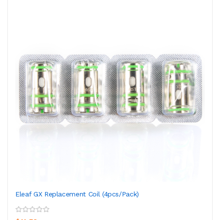
Eleaf GX Replacement Coil (4pcs/pack)