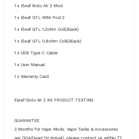
1 x Eleaf iSolo Air 2 Mod
1 x Eleaf GTL MINI Pod 2
1 x Eleaf GTL 1.2ohm Coil(Black)
1 x Eleaf GTL 0.8ohm Coiil(Black)
1 x USB Type-C Cable
1 x User Manual
1 x Warranty Card
Eleaf iSolo Air 2 Kit PRODUCT TEXTING
GUARANTEE
3 Months for Vape Mods. Vape Tanks & Accessories
are DOA(Dead On Arrival), please contact us within 72