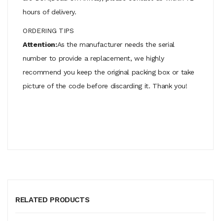
hours of delivery.
ORDERING TIPS
Attention:
As the manufacturer needs the serial
number to provide a replacement, we highly
recommend you keep the original packing box or take
picture of the code before discarding it. Thank you!
RELATED PRODUCTS