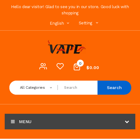
Hello dear visitor! Glad to see you in our store. Good luck with
shopping
Setting
English
0
$0.00
Search
All Categories
MENU