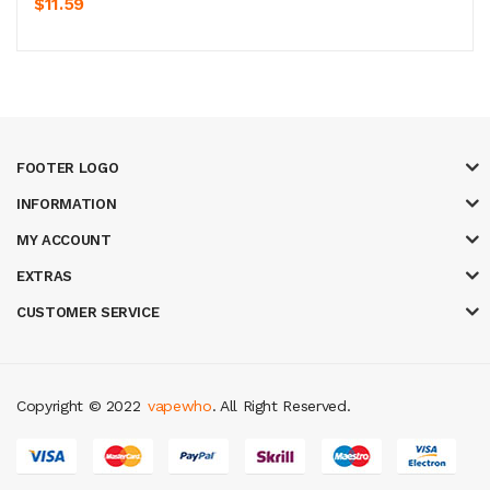
$11.59
FOOTER LOGO
INFORMATION
MY ACCOUNT
EXTRAS
CUSTOMER SERVICE
Copyright © 2022
vapewho
. All Right Reserved.
s
real money casino uk
78win
new online casino
78win