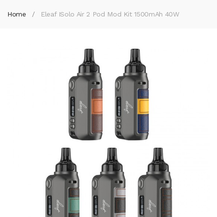
Home
Eleaf ISolo Air 2 Pod Mod Kit 1500mAh 40W