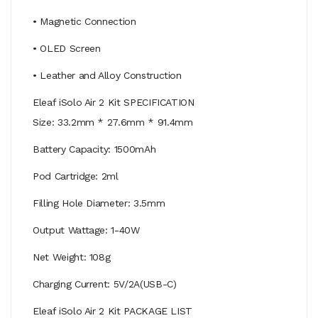
• Magnetic Connection
• OLED Screen
• Leather and Alloy Construction
Eleaf iSolo Air 2 Kit SPECIFICATION
Size: 33.2mm * 27.6mm * 91.4mm
Battery Capacity: 1500mAh
Pod Cartridge: 2ml
Filling Hole Diameter: 3.5mm
Output Wattage: 1-40W
Net Weight: 108g
Charging Current: 5V/2A(USB-C)
Eleaf iSolo Air 2 Kit PACKAGE LIST