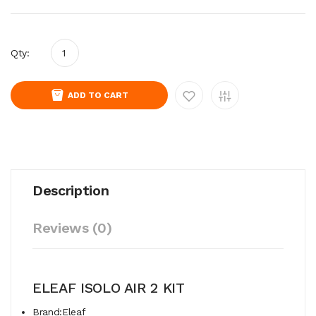
Qty:
ADD TO CART
Description
Reviews (0)
ELEAF ISOLO AIR 2 KIT
Brand:Eleaf