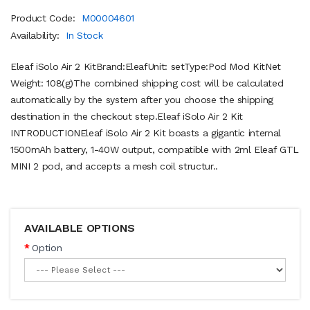
Product Code:
M00004601
Availability:
In Stock
Eleaf iSolo Air 2 KitBrand:EleafUnit: setType:Pod Mod KitNet
Weight: 108(g)The combined shipping cost will be calculated
automatically by the system after you choose the shipping
destination in the checkout step.Eleaf iSolo Air 2 Kit
INTRODUCTIONEleaf iSolo Air 2 Kit boasts a gigantic internal
1500mAh battery, 1-40W output, compatible with 2ml Eleaf GTL
MINI 2 pod, and accepts a mesh coil structur..
AVAILABLE OPTIONS
Option