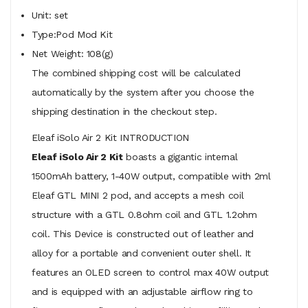
Unit: set
Type:Pod Mod Kit
Net Weight: 108(g)
The combined shipping cost will be calculated
automatically by the system after you choose the
shipping destination in the checkout step.
Eleaf iSolo Air 2 Kit INTRODUCTION
Eleaf iSolo Air 2 Kit
boasts a gigantic internal
1500mAh battery, 1-40W output, compatible with 2ml
Eleaf GTL MINI 2 pod, and accepts a mesh coil
structure with a GTL 0.8ohm coil and GTL 1.2ohm
coil. This Device is constructed out of leather and
alloy for a portable and convenient outer shell. It
features an OLED screen to control max 40W output
and is equipped with an adjustable airflow ring to