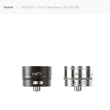
Home
Eleaf GTL Pod Tank Base (1pc/pack)