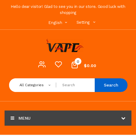
Hello dear visitor! Glad to see you in our store. Good luck with
shopping
Setting
English
0
$0.00
Search
All Categories
MENU