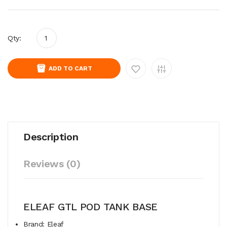
Qty:
ADD TO CART
Description
Reviews (0)
ELEAF GTL POD TANK BASE
Brand: Eleaf