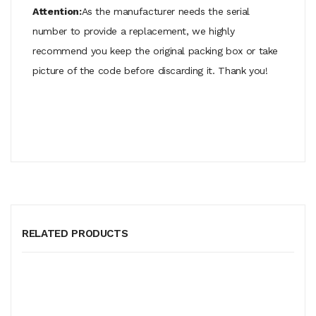
Attention:
As the manufacturer needs the serial
number to provide a replacement, we highly
recommend you keep the original packing box or take
picture of the code before discarding it. Thank you!
RELATED PRODUCTS