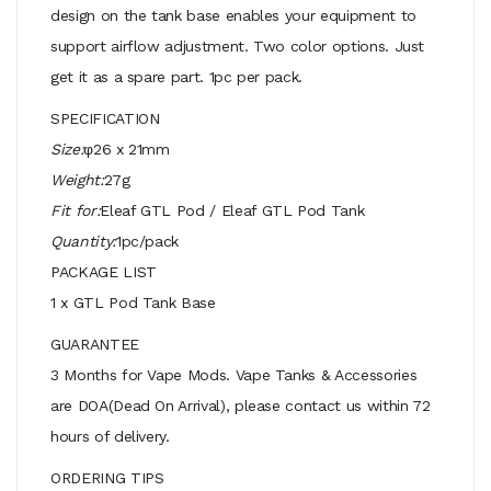
design on the tank base enables your equipment to
support airflow adjustment. Two color options. Just
get it as a spare part. 1pc per pack.
SPECIFICATION
Size:
φ26 x 21mm
Weight:
27g
Fit for:
Eleaf GTL Pod / Eleaf GTL Pod Tank
Quantity:
1pc/pack
PACKAGE LIST
1 x GTL Pod Tank Base
GUARANTEE
3 Months for Vape Mods. Vape Tanks & Accessories
are DOA(Dead On Arrival), please contact us within 72
hours of delivery.
ORDERING TIPS