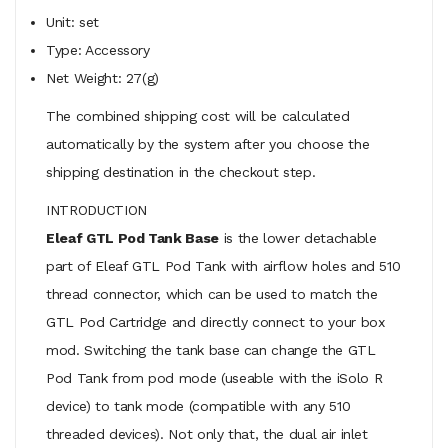
Unit: set
Type: Accessory
Net Weight: 27(g)
The combined shipping cost will be calculated
automatically by the system after you choose the
shipping destination in the checkout step.
INTRODUCTION
Eleaf GTL Pod Tank Base
is the lower detachable
part of Eleaf GTL Pod Tank with airflow holes and 510
thread connector, which can be used to match the
GTL Pod Cartridge and directly connect to your box
mod. Switching the tank base can change the GTL
Pod Tank from pod mode (useable with the iSolo R
device) to tank mode (compatible with any 510
threaded devices). Not only that, the dual air inlet