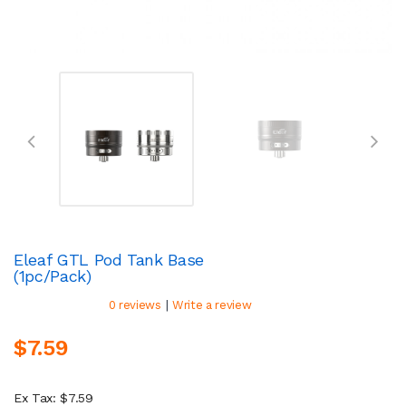
Eleaf GTL Pod Tank Base
(1pc/pack)
|
0 reviews
Write a review
$7.59
Ex Tax: $7.59