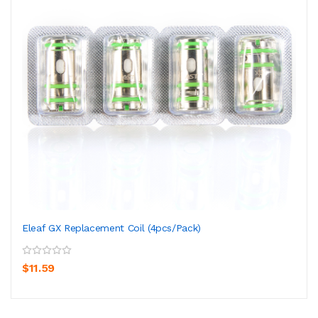
Eleaf GX Replacement Coil (4pcs/pack)
$11.59