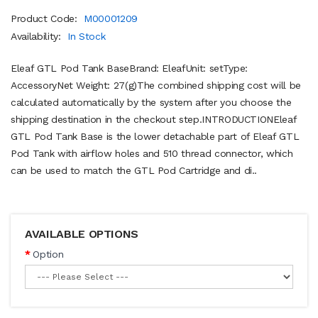
Product Code:
M00001209
Availability:
In Stock
Eleaf GTL Pod Tank BaseBrand: EleafUnit: setType:
AccessoryNet Weight: 27(g)The combined shipping cost will be
calculated automatically by the system after you choose the
shipping destination in the checkout step.INTRODUCTIONEleaf
GTL Pod Tank Base is the lower detachable part of Eleaf GTL
Pod Tank with airflow holes and 510 thread connector, which
can be used to match the GTL Pod Cartridge and di..
AVAILABLE OPTIONS
Option