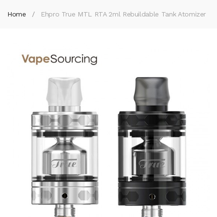
Home
Ehpro True MTL RTA 2ml Rebuildable Tank Atomizer