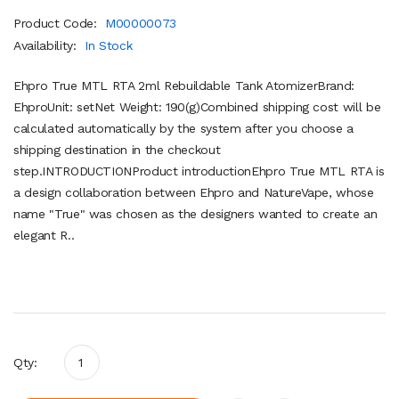
Product Code:
M00000073
Availability:
In Stock
Ehpro True MTL RTA 2ml Rebuildable Tank AtomizerBrand:
EhproUnit: setNet Weight: 190(g)Combined shipping cost will be
calculated automatically by the system after you choose a
shipping destination in the checkout
step.INTRODUCTIONProduct introductionEhpro True MTL RTA is
a design collaboration between Ehpro and NatureVape, whose
name "True" was chosen as the designers wanted to create an
elegant R..
Qty: