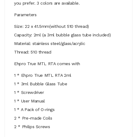
you prefer. 3 colors are available.
Parameters
Size: 22 x 41.5mm(without 510 thread)
Capacity: 2ml (a 3ml bubble glass tube included)
Material: stainless steel/glass/acrylic
Thread: 510 thread
Ehpro True MTL RTA comes with
1 * Ehpro True MTL RTA 2ml
1 * 3ml Bubble Glass Tube
1 * Screwdriver
1 * User Manual
1 * A Pack of O-rings
2 * Pre-made Coils
2 * Philips Screws