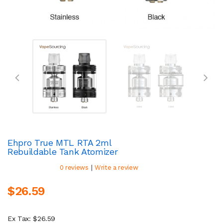
Ehpro True MTL RTA 2ml
Rebuildable Tank Atomizer
|
0 reviews
Write a review
$26.59
Ex Tax: $26.59