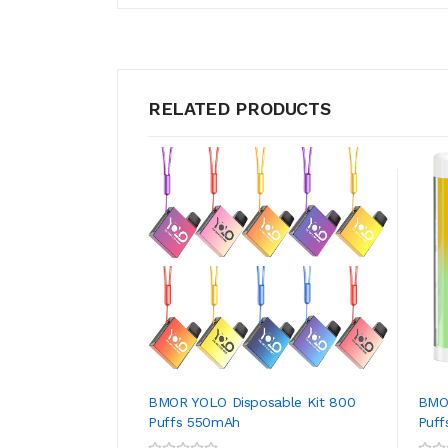
RELATED PRODUCTS
BMOR YOLO Disposable Kit 800
BMOR
Puffs 550mAh
Puff
ADD TO CART