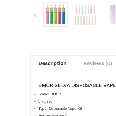
Description
Reviews (0)
BMOR SELVA DISPOSABLE VAPE
Brand: BMOR
Unit: set
Type: Disposable Vape Kit
Net Weight: 48(g)