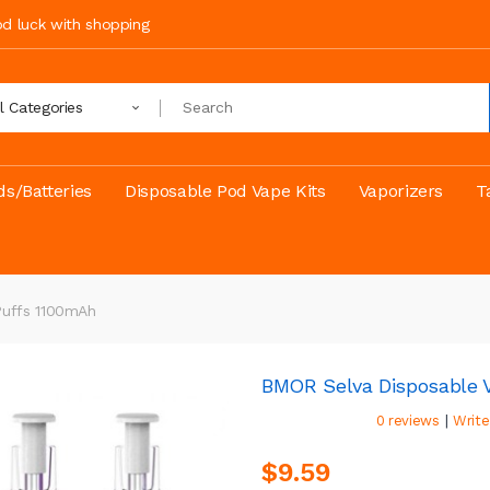
ood luck with shopping
ll Categories
s/Batteries
Disposable Pod Vape Kits
Vaporizers
T
Puffs 1100mAh
BMOR Selva Disposable V
|
0 reviews
Write
$9.59