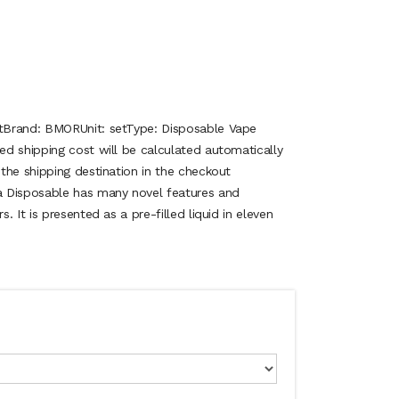
tBrand: BMORUnit: setType: Disposable Vape
d shipping cost will be calculated automatically
the shipping destination in the checkout
Disposable has many novel features and
 It is presented as a pre-filled liquid in eleven