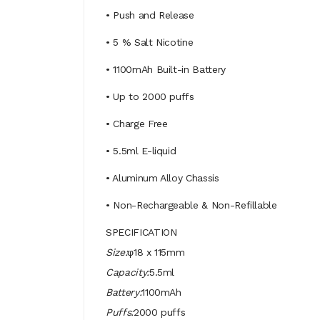
• Push and Release
• 5 % Salt Nicotine
• 1100mAh Built-in Battery
• Up to 2000 puffs
• Charge Free
• 5.5ml E-liquid
• Aluminum Alloy Chassis
• Non-Rechargeable & Non-Refillable
SPECIFICATION
Size:
φ18 x 115mm
Capacity:
5.5ml
Battery:
1100mAh
Puffs:
2000 puffs