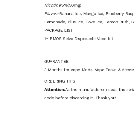
Nicotine:
5%(50mg)
Flavors:
Banana Ice, Mango Ice, Blueberry Rasp
Lemonade, Blue Ice, Coke Ice, Lemon Rush, 
PACKAGE LIST
1* BMOR Selva Disposable Vape Kit
GUARANTEE
3 Months for Vape Mods. Vape Tanks & Accessor
ORDERING TIPS
Attention:
As the manufacturer needs the seri
code before discarding it. Thank you!