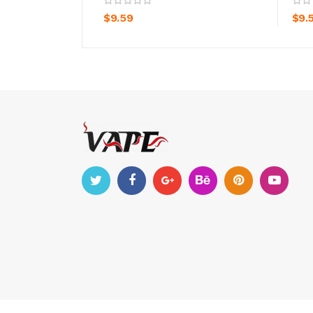
$9.59
$9.