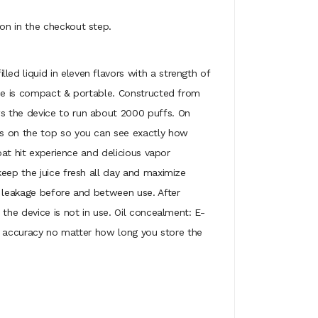
on in the checkout step.
ed liquid in eleven flavors with a strength of
ice is compact & portable. Constructed from
ws the device to run about 2000 puffs. On
is on the top so you can see exactly how
oat hit experience and delicious vapor
keep the juice fresh all day and maximize
d leakage before and between use. After
the device is not in use. Oil concealment: E-
vor accuracy no matter how long you store the