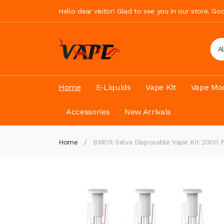
Hello dear visitor! Glad to see you in our store. G
A
Home
E-Liquids
Vape Kit
Vape Mod
Accessories
New Arrivals
Home
BMOR Selva Disposable Vape Kit 2000 