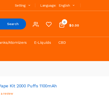
Setting
Language:
English
0
Search
$0.00
anks/Atomizers
E-Liquids
CBD
ape Kit 2000 Puffs 1100mAh
 a review