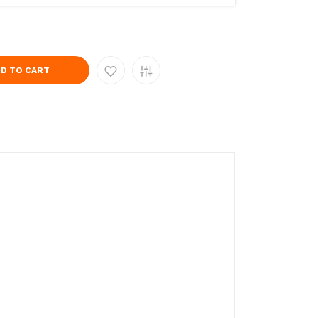
D TO CART