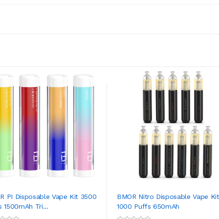
 PI Disposable Vape Kit 3500
BMOR Nitro Disposable Vape Ki
s 1500mAh Tri...
1000 Puffs 650mAh
ADD TO CART
ADD TO CART