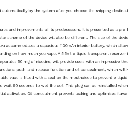
 automatically by the system after you choose the shipping destinati
es and improvements of its predecessors. It is presented as a pre-fill
olor scheme of the device will also be different. The size of the dev
Selva accommodates a capacious 1100mAh interior battery, which allo
nding on how much you vape. A 5.5ml e-liquid transparent reservoir 
orporates 50 mg of nicotine, will provide users with an impressive thr
unctions: push-and-release function and oil concealment, which will 
sable vape is fitted with a seal on the mouthpiece to prevent e-liqui
to wait 90 seconds to wet the coil. This plug can be reinstalled when 
 initial activation. Oil concealment prevents leaking and optimizes fla