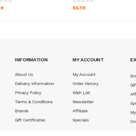
59
$6.59
INFORMATION
MY ACCOUNT
E
About Us
My Account
Br
Delivery Information
Order History
Gif
Privacy Policy
Wish List
Aff
Terms & Conditions
Newsletter
Sp
Brands
Affiliate
My
Gift Certificates
Specials
Or