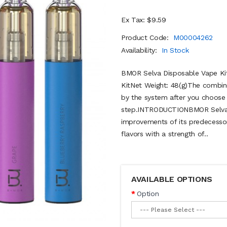
Ex Tax: $9.59
Product Code:
M00004262
Availability:
In Stock
BMOR Selva Disposable Vape Ki
KitNet Weight: 48(g)The combine
by the system after you choose 
step.INTRODUCTIONBMOR Selva 
improvements of its predecessors.
flavors with a strength of..
AVAILABLE OPTIONS
Option