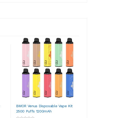
t
BMOR Venus Disposable Vape Kit
BMOR PI Plus Disp
2500 Puffs 1200mAh
4000 Puffs 1500m
ADD TO CART
ADD TO CA