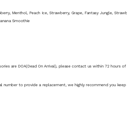
berry, Menthol, Peach Ice, Strawberry, Grape, Fantasy Jungle, Strawb
Banana Smoothie
ies are DOA(Dead On Arrival), please contact us within 72 hours of d
al number to provide a replacement, we highly recommend you keep th