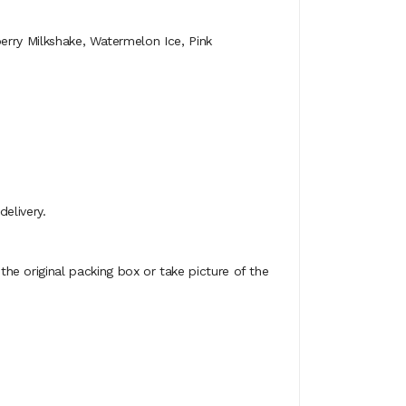
erry Milkshake, Watermelon Ice, Pink
elivery.
e original packing box or take picture of the