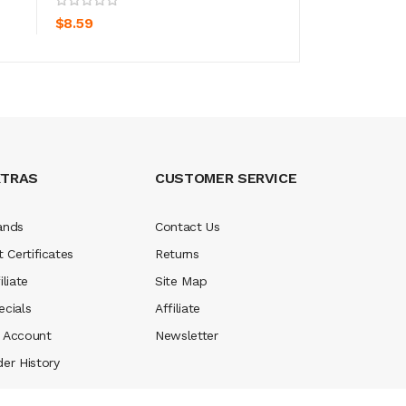
$8.59
$11.59
XTRAS
CUSTOMER SERVICE
ands
Contact Us
t Certificates
Returns
iliate
Site Map
ecials
Affiliate
 Account
Newsletter
der History