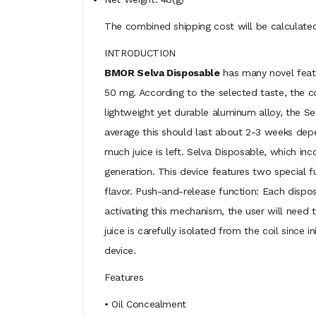
The combined shipping cost will be calculated
INTRODUCTION
BMOR Selva Disposable
has many novel featur
50 mg. According to the selected taste, the c
lightweight yet durable aluminum alloy, the 
average this should last about 2-3 weeks depe
much juice is left. Selva Disposable, which inc
generation. This device features two special f
flavor. Push-and-release function: Each dispo
activating this mechanism, the user will need 
juice is carefully isolated from the coil since
device.
Features
• Oil Concealment