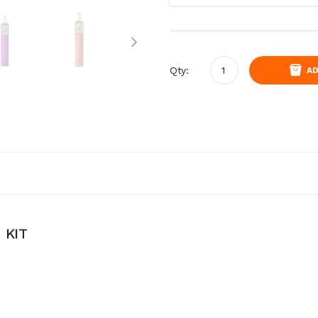
Qty:
AD
 KIT