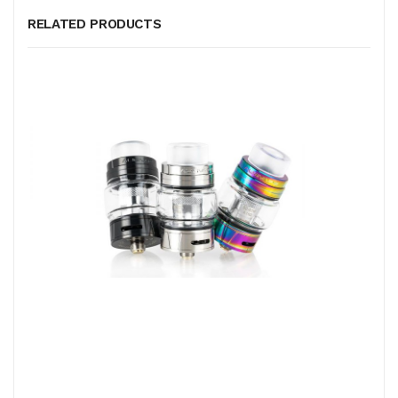
RELATED PRODUCTS