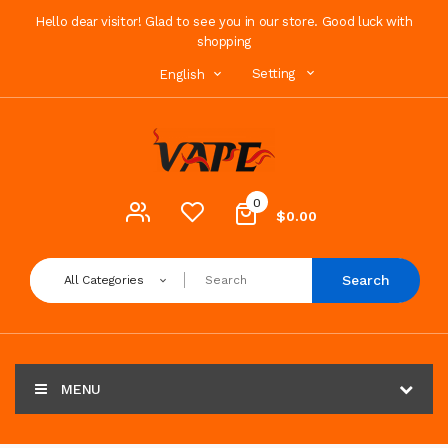
Hello dear visitor! Glad to see you in our store. Good luck with
shopping
Setting
English
0
$0.00
Search
All Categories
MENU