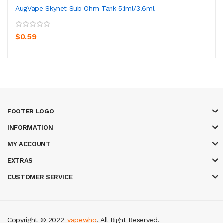
AugVape Skynet Sub Ohm Tank 5.1ml/3.6ml
$0.59
FOOTER LOGO
INFORMATION
MY ACCOUNT
EXTRAS
CUSTOMER SERVICE
Copyright © 2022
vapewho
. All Right Reserved.