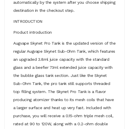
automatically by the system after you choose shipping
destination in the checkout step.
INTRODUCTION
Product introduction
Augvape Skynet Pro Tank is the updated version of the
regular Augvape Skynet Sub-Ohm Tank, which features
an upgraded 3.8ml juice capacity with the standard
glass and a beefier 7.1ml extended juice capacity with
the bubble glass tank section. Just like the Skynet
Sub-Ohm Tank, the pro tank still supports threaded
top filling system. The Skynet Pro Tank is a flavor
producing atomizer thanks to its mesh coils that have
a larger surface and heat up very fast. Included with
purchase, you will receive a 0.15-ohm triple mesh coil,
rated at 90 to 120W, along with a 0.2-ohm double