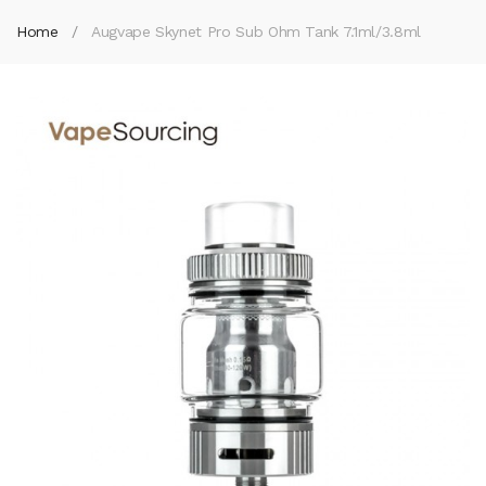
Home
Augvape Skynet Pro Sub Ohm Tank 7.1ml/3.8ml