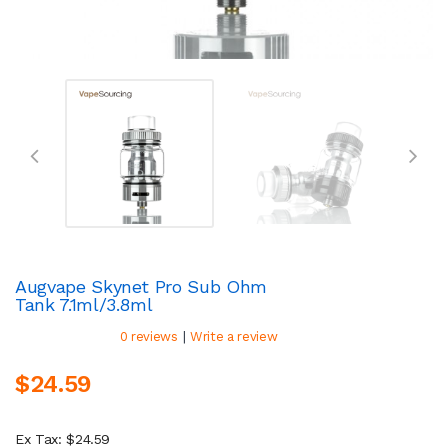
Augvape Skynet Pro Sub Ohm
Tank 7.1ml/3.8ml
|
0 reviews
Write a review
$24.59
Ex Tax: $24.59