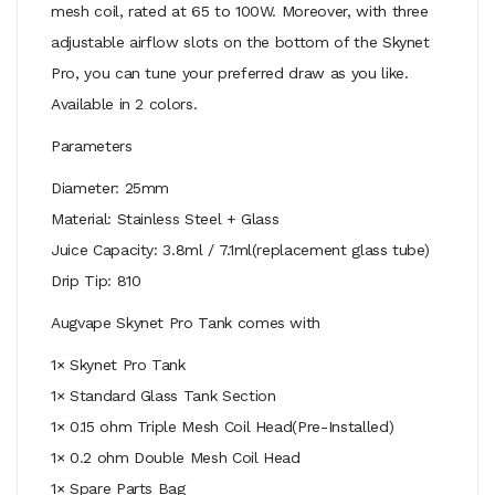
mesh coil, rated at 65 to 100W. Moreover, with three
adjustable airflow slots on the bottom of the Skynet
Pro, you can tune your preferred draw as you like.
Available in 2 colors.
Parameters
Diameter: 25mm
Material: Stainless Steel + Glass
Juice Capacity: 3.8ml / 7.1ml(replacement glass tube)
Drip Tip: 810
Augvape Skynet Pro Tank comes with
1× Skynet Pro Tank
1× Standard Glass Tank Section
1× 0.15 ohm Triple Mesh Coil Head(Pre-Installed)
1× 0.2 ohm Double Mesh Coil Head
1× Spare Parts Bag