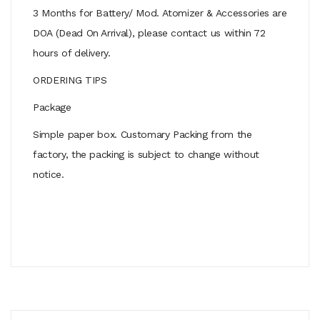
3 Months for Battery/ Mod. Atomizer & Accessories are
DOA (Dead On Arrival), please contact us within 72
hours of delivery.
ORDERING TIPS
Package
Simple paper box. Customary Packing from the
factory, the packing is subject to change without
notice.