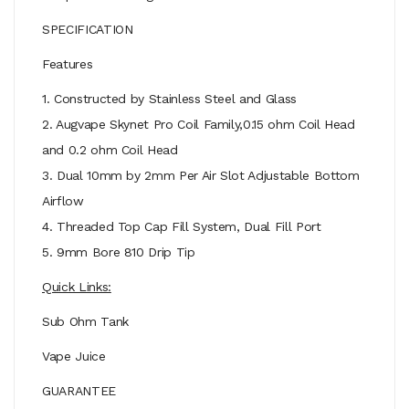
SPECIFICATION
Features
1. Constructed by Stainless Steel and Glass
2. Augvape Skynet Pro Coil Family,0.15 ohm Coil Head
and 0.2 ohm Coil Head
3. Dual 10mm by 2mm Per Air Slot Adjustable Bottom
Airflow
4. Threaded Top Cap Fill System, Dual Fill Port
5. 9mm Bore 810 Drip Tip
Quick Links:
Sub Ohm Tank
Vape Juice
GUARANTEE