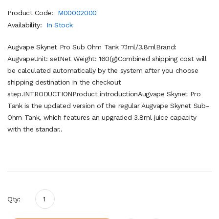
Product Code:
M00002000
Availability:
In Stock
Augvape Skynet Pro Sub Ohm Tank 7.1ml/3.8mlBrand:
AugvapeUnit: setNet Weight: 160(g)Combined shipping cost will
be calculated automatically by the system after you choose
shipping destination in the checkout
step.INTRODUCTIONProduct introductionAugvape Skynet Pro
Tank is the updated version of the regular Augvape Skynet Sub-
Ohm Tank, which features an upgraded 3.8ml juice capacity
with the standar..
Qty: