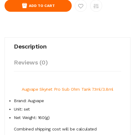
ADD TO CART
Description
Reviews (0)
Augvape Skynet Pro Sub Ohm Tank 7.1ml/3.8ml
Brand: Augvape
Unit: set
Net Weight: 160(g)
Combined shipping cost will be calculated