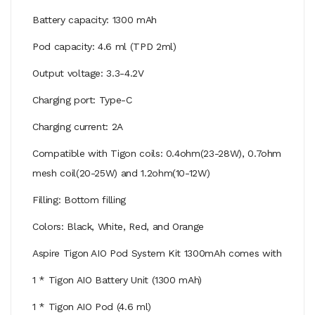
Battery capacity: 1300 mAh
Pod capacity: 4.6 ml (TPD 2ml)
Output voltage: 3.3-4.2V
Charging port: Type-C
Charging current: 2A
Compatible with Tigon coils: 0.4ohm(23-28W), 0.7ohm
mesh coil(20-25W) and 1.2ohm(10-12W)
Filling: Bottom filling
Colors: Black, White, Red, and Orange
Aspire Tigon AIO Pod System Kit 1300mAh comes with
1 * Tigon AIO Battery Unit (1300 mAh)
1 * Tigon AIO Pod (4.6 ml)