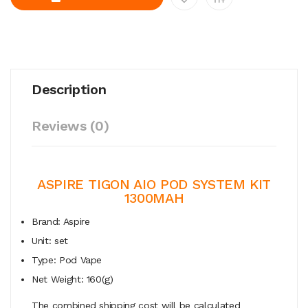
Description
Reviews (0)
ASPIRE TIGON AIO POD SYSTEM KIT
1300MAH
Brand: Aspire
Unit: set
Type: Pod Vape
Net Weight: 160(g)
The combined shipping cost will be calculated