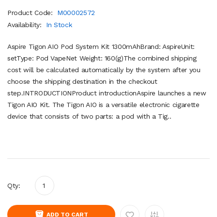
Product Code:
M00002572
Availability:
In Stock
Aspire Tigon AIO Pod System Kit 1300mAhBrand: AspireUnit:
setType: Pod VapeNet Weight: 160(g)The combined shipping
cost will be calculated automatically by the system after you
choose the shipping destination in the checkout
step.INTRODUCTIONProduct introductionAspire launches a new
Tigon AIO Kit. The Tigon AIO is a versatile electronic cigarette
device that consists of two parts: a pod with a Tig..
Qty:
ADD TO CART