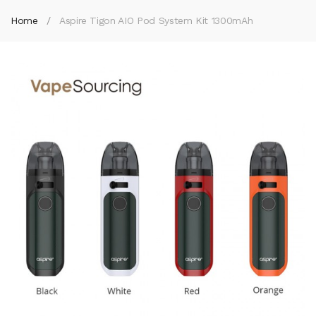
Home
Aspire Tigon AIO Pod System Kit 1300mAh