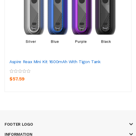
Aspire Reax Mini Kit 1600mAh With Tigon Tank
$57.59
FOOTER LOGO
INFORMATION