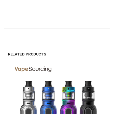
RELATED PRODUCTS