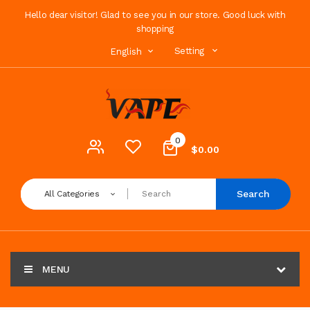
Hello dear visitor! Glad to see you in our store. Good luck with
shopping
Setting
English
0
$0.00
Search
All Categories
MENU