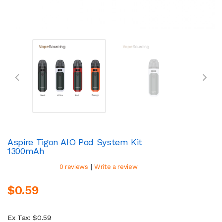
Aspire Tigon AIO Pod System Kit
1300mAh
|
0 reviews
Write a review
$0.59
Ex Tax: $0.59