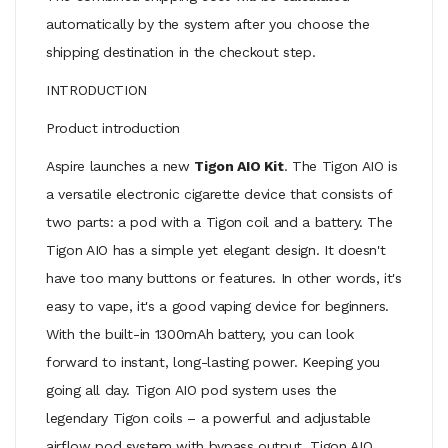
automatically by the system after you choose the
shipping destination in the checkout step.
INTRODUCTION
Product introduction
Aspire launches a new
Tigon AIO Kit
. The Tigon AIO is
a versatile electronic cigarette device that consists of
two parts: a pod with a Tigon coil and a battery. The
Tigon AIO has a simple yet elegant design. It doesn't
have too many buttons or features. In other words, it's
easy to vape, it's a good vaping device for beginners.
With the built-in 1300mAh battery, you can look
forward to instant, long-lasting power. Keeping you
going all day. Tigon AIO pod system uses the
legendary Tigon coils – a powerful and adjustable
airflow pod system with bypass output. Tigon AIO