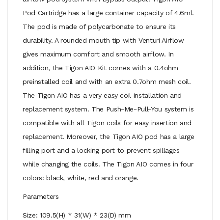
Pod Cartridge has a large container capacity of 4.6ml.
The pod is made of polycarbonate to ensure its
durability. A rounded mouth tip with Venturi Airflow
gives maximum comfort and smooth airflow. In
addition, the Tigon AIO Kit comes with a 0.4ohm
preinstalled coil and with an extra 0.7ohm mesh coil.
The Tigon AIO has a very easy coil installation and
replacement system. The Push-Me-Pull-You system is
compatible with all Tigon coils for easy insertion and
replacement. Moreover, the Tigon AIO pod has a large
filling port and a locking port to prevent spillages
while changing the coils. The Tigon AIO comes in four
colors: black, white, red and orange.
Parameters
Size: 109.5(H) * 31(W) * 23(D) mm