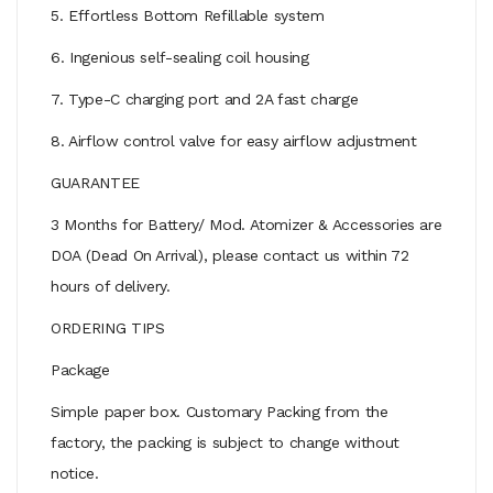
5. Effortless Bottom Refillable system
6. Ingenious self-sealing coil housing
7. Type-C charging port and 2A fast charge
8. Airflow control valve for easy airflow adjustment
GUARANTEE
3 Months for Battery/ Mod. Atomizer & Accessories are
DOA (Dead On Arrival), please contact us within 72
hours of delivery.
ORDERING TIPS
Package
Simple paper box. Customary Packing from the
factory, the packing is subject to change without
notice.