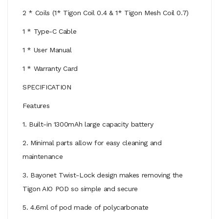
2 * Coils (1* Tigon Coil 0.4 & 1* Tigon Mesh Coil 0.7)
1 * Type-C Cable
1 * User Manual
1 * Warranty Card
SPECIFICATION
Features
1. Built-in 1300mAh large capacity battery
2. Minimal parts allow for easy cleaning and
maintenance
3. Bayonet Twist-Lock design makes removing the
Tigon AIO POD so simple and secure
5. 4.6ml of pod made of polycarbonate