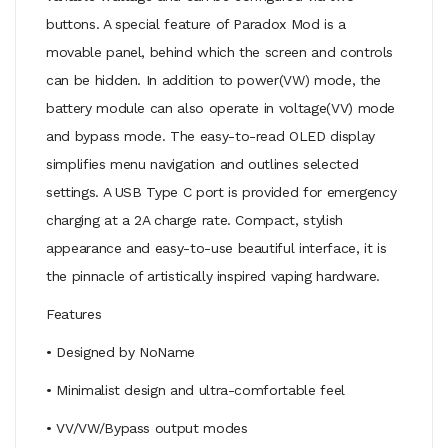
buttons. A special feature of Paradox Mod is a
movable panel, behind which the screen and controls
can be hidden. In addition to power(VW) mode, the
battery module can also operate in voltage(VV) mode
and bypass mode. The easy-to-read OLED display
simplifies menu navigation and outlines selected
settings. A USB Type C port is provided for emergency
charging at a 2A charge rate. Compact, stylish
appearance and easy-to-use beautiful interface, it is
the pinnacle of artistically inspired vaping hardware.
Features
• Designed by NoName
• Minimalist design and ultra-comfortable feel
• VV/VW/Bypass output modes