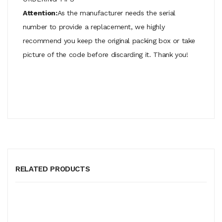
Attention:
As the manufacturer needs the serial
number to provide a replacement, we highly
recommend you keep the original packing box or take
picture of the code before discarding it. Thank you!
RELATED PRODUCTS