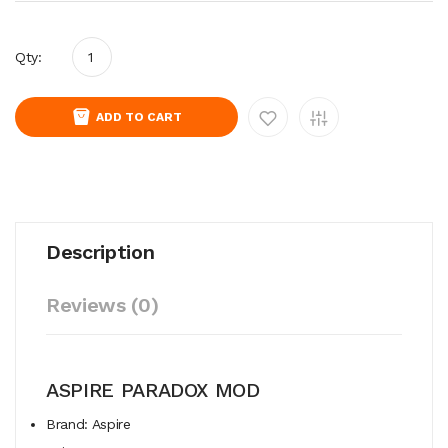
Qty:
ADD TO CART
Description
Reviews (0)
ASPIRE PARADOX MOD
Brand: Aspire