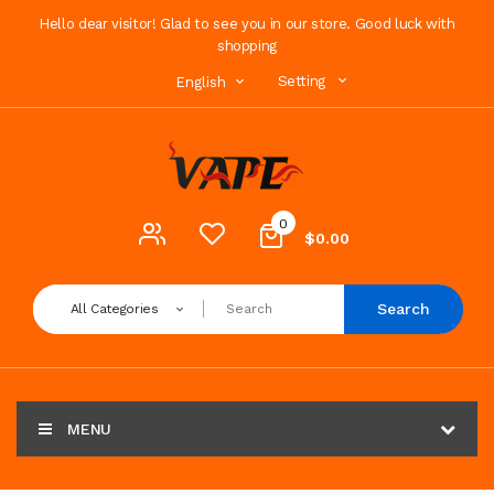
Hello dear visitor! Glad to see you in our store. Good luck with
shopping
Setting
English
0
$0.00
Search
All Categories
MENU