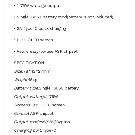
• 1-75W wattage output
• Single 18650 battery mod(battery is not included)
• 2A Type-C quick charging
• 0.91" OLED screen
• Aspire easy-to-use ASP chipset
SPECIFICATION
Size:
78*42*27mm
Weight:
164g
Battery type:
Single 18650 battery
Output wattage:
1-75W
Screen:
0.91" OLED screen
Chipset:
ASP chipset
Output mode:
VV/VW/Bypass
Charging port:
Type-C