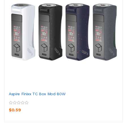
Aspire Finixx TC Box Mod 80W
$0.59