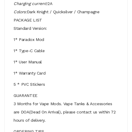
Charging current:
2A
Colors:
Dark Knight / Quicksilver / Champagne
PACKAGE LIST
Standard Version:
1* Paradox Mod
1* Type-C Cable
1* User Manual
1* Warranty Card
5 * PVC Stickers
GUARANTEE
3 Months for Vape Mods. Vape Tanks & Accessories
are DOA(Dead On Arrival), please contact us within 72
hours of delivery.
ORDERING TIPS