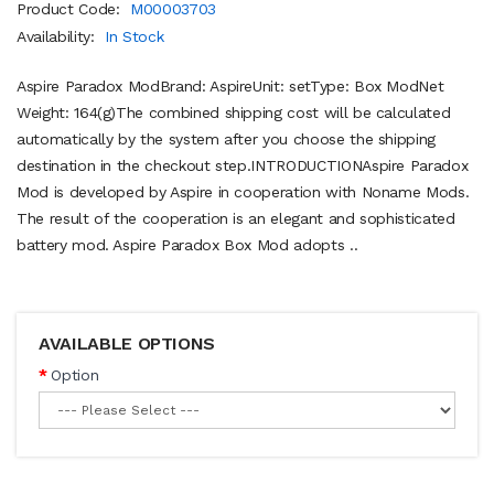
Product Code:
M00003703
Availability:
In Stock
Aspire Paradox ModBrand: AspireUnit: setType: Box ModNet
Weight: 164(g)The combined shipping cost will be calculated
automatically by the system after you choose the shipping
destination in the checkout step.INTRODUCTIONAspire Paradox
Mod is developed by Aspire in cooperation with Noname Mods.
The result of the cooperation is an elegant and sophisticated
battery mod. Aspire Paradox Box Mod adopts ..
AVAILABLE OPTIONS
Option