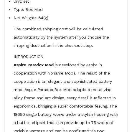
Unit: set
Type: Box Mod
Net Weight: 164(g)
The combined shipping cost will be calculated
automatically by the system after you choose the
shipping destination in the checkout step.
INTRODUCTION
Aspire Paradox Mod
is developed by Aspire in
cooperation with Noname Mods. The result of the
cooperation is an elegant and sophisticated battery
mod. Aspire Paradox Box Mod adopts a metal zinc
alloy frame and arc design, every detail is reflected in
ergonomics, bringing a super comfortable feeling. The
18650 single battery works under a stylish housing with
a built-in chipset that can provide up to 75 watts of
variable wattage and can be configured via two