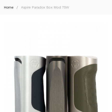
Home
Aspire Paradox Box Mod 75W