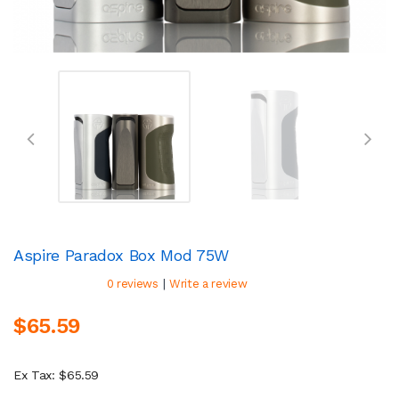
Aspire Paradox Box Mod 75W
|
0 reviews
Write a review
$65.59
Ex Tax: $65.59