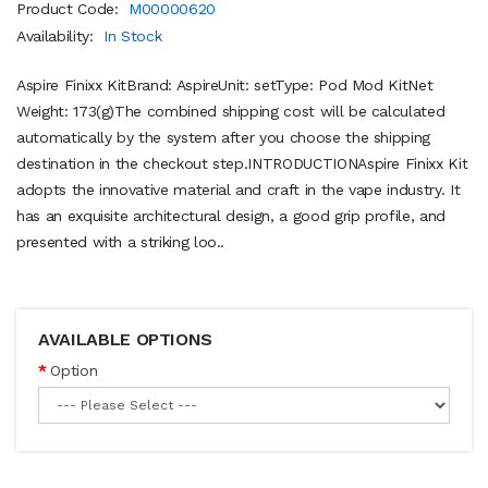
Product Code:
M00000620
Availability:
In Stock
Aspire Finixx KitBrand: AspireUnit: setType: Pod Mod KitNet
Weight: 173(g)The combined shipping cost will be calculated
automatically by the system after you choose the shipping
destination in the checkout step.INTRODUCTIONAspire Finixx Kit
adopts the innovative material and craft in the vape industry. It
has an exquisite architectural design, a good grip profile, and
presented with a striking loo..
AVAILABLE OPTIONS
Option