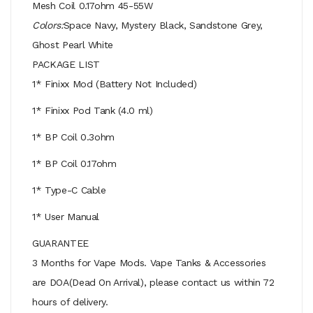
Mesh Coil 0.17ohm 45-55W
Colors:
Space Navy, Mystery Black, Sandstone Grey,
Ghost Pearl White
PACKAGE LIST
1* Finixx Mod (Battery Not Included)
1* Finixx Pod Tank (4.0 ml)
1* BP Coil 0.3ohm
1* BP Coil 0.17ohm
1* Type-C Cable
1* User Manual
GUARANTEE
3 Months for Vape Mods. Vape Tanks & Accessories
are DOA(Dead On Arrival), please contact us within 72
hours of delivery.