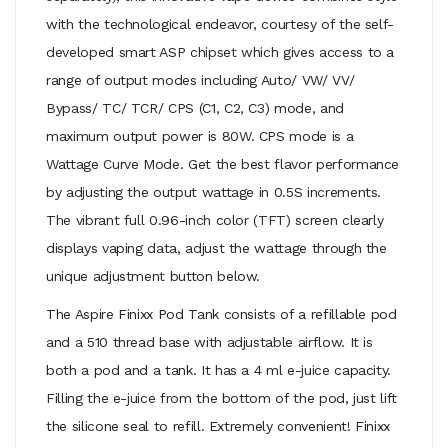
with the technological endeavor, courtesy of the self-
developed smart ASP chipset which gives access to a
range of output modes including Auto/ VW/ VV/
Bypass/ TC/ TCR/ CPS (C1, C2, C3) mode, and
maximum output power is 80W. CPS mode is a
Wattage Curve Mode. Get the best flavor performance
by adjusting the output wattage in 0.5S increments.
The vibrant full 0.96-inch color (TFT) screen clearly
displays vaping data, adjust the wattage through the
unique adjustment button below.
The Aspire Finixx Pod Tank consists of a refillable pod
and a 510 thread base with adjustable airflow. It is
both a pod and a tank. It has a 4 ml e-juice capacity.
Filling the e-juice from the bottom of the pod, just lift
the silicone seal to refill. Extremely convenient! Finixx