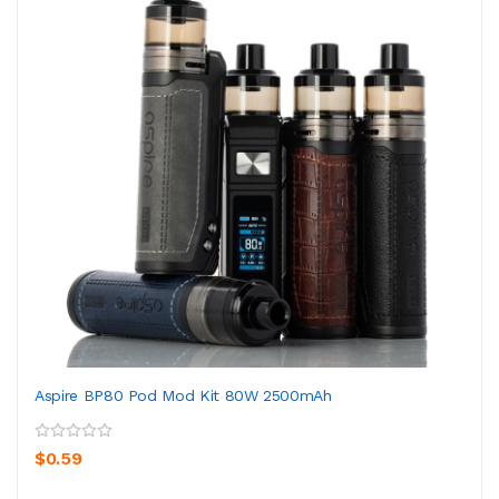
Aspire BP80 Pod Mod Kit 80W 2500mAh
$0.59