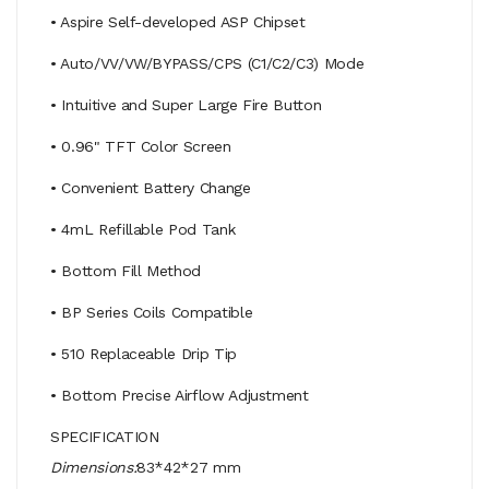
• Aspire Self-developed ASP Chipset
• Auto/VV/VW/BYPASS/CPS (C1/C2/C3) Mode
• Intuitive and Super Large Fire Button
• 0.96" TFT Color Screen
• Convenient Battery Change
• 4mL Refillable Pod Tank
• Bottom Fill Method
• BP Series Coils Compatible
• 510 Replaceable Drip Tip
• Bottom Precise Airflow Adjustment
SPECIFICATION
Dimensions:
83*42*27 mm