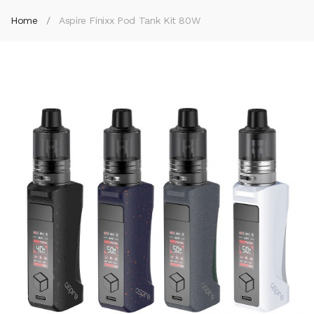
Home
Aspire Finixx Pod Tank Kit 80W