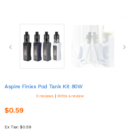
Aspire Finixx Pod Tank Kit 80W
|
0 reviews
Write a review
$0.59
Ex Tax: $0.59