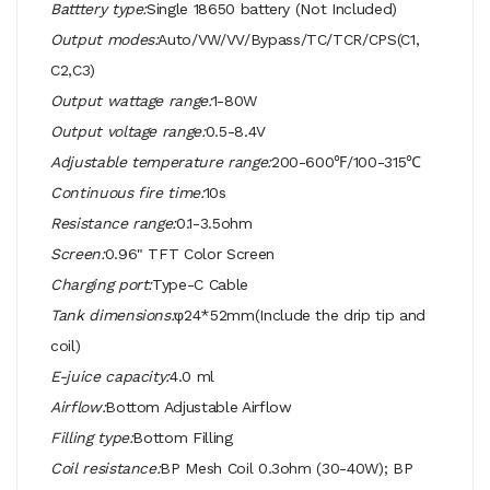
Batttery type:
Single 18650 battery (Not Included)
Output modes:
Auto/VW/VV/Bypass/TC/TCR/CPS(C1,
C2,C3)
Output wattage range:
1-80W
Output voltage range:
0.5-8.4V
Adjustable temperature range:
200-600℉/100-315℃
Continuous fire time:
10s
Resistance range:
0.1-3.5ohm
Screen:
0.96" TFT Color Screen
Charging port:
Type-C Cable
Tank dimensions:
φ24*52mm(Include the drip tip and
coil)
E-juice capacity:
4.0 ml
Airflow:
Bottom Adjustable Airflow
Filling type:
Bottom Filling
Coil resistance:
BP Mesh Coil 0.3ohm (30-40W); BP