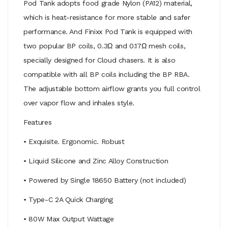
Pod Tank adopts food grade Nylon (PA12) material,
which is heat-resistance for more stable and safer
performance. And Finixx Pod Tank is equipped with
two popular BP coils, 0.3Ω and 0.17Ω mesh coils,
specially designed for Cloud chasers. It is also
compatible with all BP coils including the BP RBA.
The adjustable bottom airflow grants you full control
over vapor flow and inhales style.
Features
• Exquisite. Ergonomic. Robust
• Liquid Silicone and Zinc Alloy Construction
• Powered by Single 18650 Battery (not included)
• Type-C 2A Quick Charging
• 80W Max Output Wattage