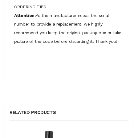
ORDERING TIPS
Attention:
As the manufacturer needs the serial
number to provide a replacement, we highly
recommend you keep the original packing box or take
picture of the code before discarding it. Thank you!
RELATED PRODUCTS