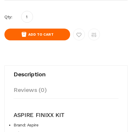
Qty:
ADD TO CART
Description
Reviews (0)
ASPIRE FINIXX KIT
Brand: Aspire