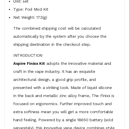
Unit: set
Type: Pod Mod Kit
Net Weight: 173(g)
The combined shipping cost will be calculated
automatically by the system after you choose the
shipping destination in the checkout step.
INTRODUCTION
Aspire Finixx Kit
adopts the innovative material and
craft in the vape industry. It has an exquisite
architectural design, a good grip profile, and
presented with a striking look. Made of liquid silicone
in the back and metallic zinc alloy frame, The Finixx is
focused on ergonomics. Further improved touch and
extra softness mean you will get a more comfortable
hand feeling. Powered by a single 18650 battery (sold
separately), this innovative vape device combines style