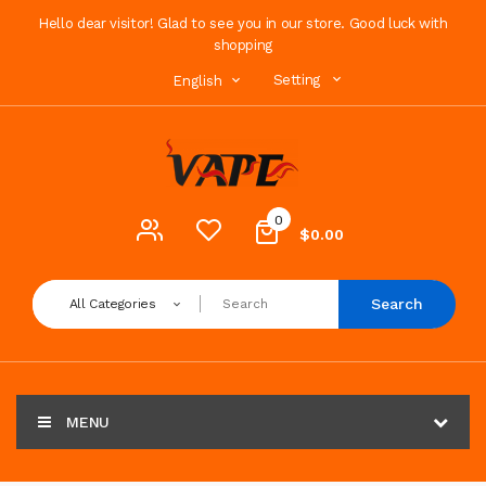
Hello dear visitor! Glad to see you in our store. Good luck with
shopping
Setting
English
0
$0.00
Search
All Categories
MENU