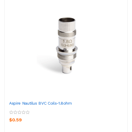
Aspire Nautilus BVC Coils-1.8ohm
$0.59