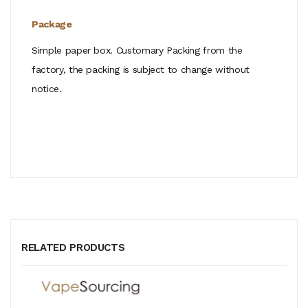
Package
Simple paper box. Customary Packing from the
factory, the packing is subject to change without
notice.
RELATED PRODUCTS