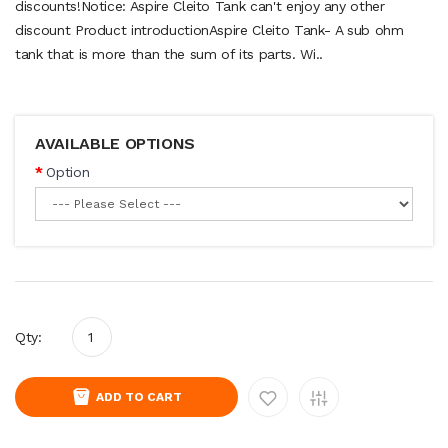
discounts!Notice: Aspire Cleito Tank can't enjoy any other
discount Product introductionAspire Cleito Tank- A sub ohm
tank that is more than the sum of its parts. Wi..
AVAILABLE OPTIONS
Option
Qty:
ADD TO CART