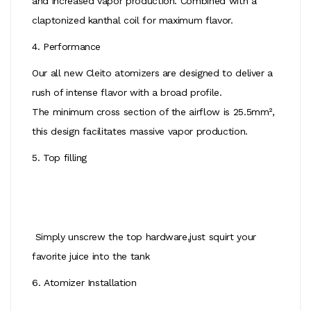
and increased vapor production. Combined with a
claptonized kanthal coil for maximum flavor.
4. Performance
Our all new Cleito atomizers are designed to deliver a
rush of intense flavor with a broad profile.
The minimum cross section of the airflow is 25.5mm²,
this design facilitates massive vapor production.
5. Top filling
Simply unscrew the top hardware,just squirt your
favorite juice into the tank
6. Atomizer Installation