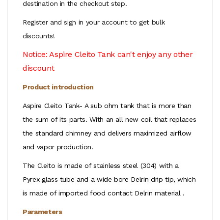
destination in the checkout step.
Register and sign in your account to get bulk
discounts!
Notice: Aspire Cleito Tank can't enjoy any other
discount
Product introduction
Aspire Cleito Tank- A sub ohm tank that is more than
the sum of its parts. With an all new coil that replaces
the standard chimney and delivers maximized airflow
and vapor production.
The Cleito is made of stainless steel (304) with a
Pyrex glass tube and a wide bore Delrin drip tip, which
is made of imported food contact Delrin material .
Parameters