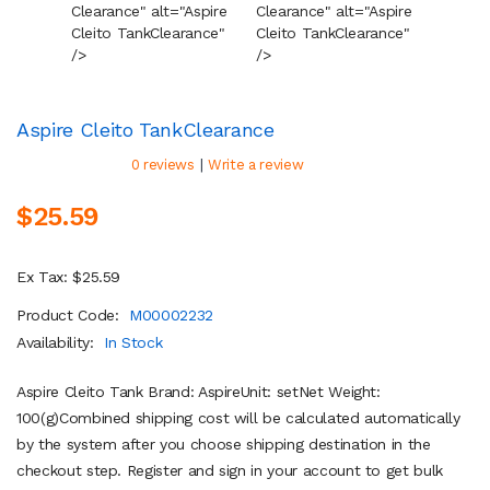
Clearance" alt="Aspire
Clearance" alt="Aspire
Cleara
Cleito Tank
Clearance
"
Cleito Tank
Clearance
"
Cleito
/>
/>
/>
Aspire Cleito Tank
Clearance
|
0 reviews
Write a review
$25.59
Ex Tax: $25.59
Product Code:
M00002232
Availability:
In Stock
Aspire Cleito Tank Brand: AspireUnit: setNet Weight:
100(g)Combined shipping cost will be calculated automatically
by the system after you choose shipping destination in the
checkout step. Register and sign in your account to get bulk