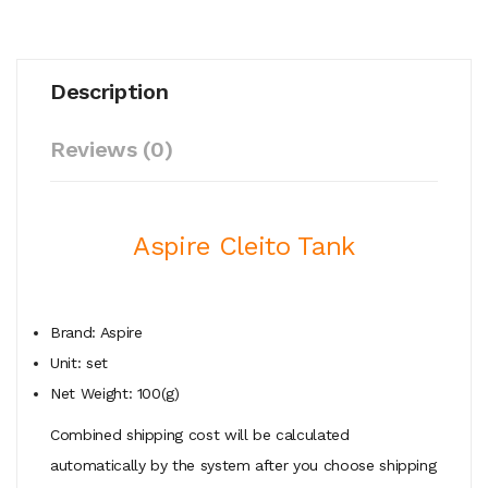
Description
Reviews (0)
Aspire Cleito Tank
Brand: Aspire
Unit: set
Net Weight: 100(g)
Combined shipping cost will be calculated
automatically by the system after you choose shipping