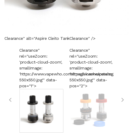
Clearance" alt="Aspire Cleito Tank
Clearance
" />
Clearance"
Clearance"
Cleara
rel="useZoom:
rel="useZoom:
rel="u
'product-cloud-zoom',
'product-cloud-zoom',
'produ
smallImage:
smallImage:
smallI
'https://www.vapewho.com/image/cache/catalog/Product
'https://www.vapewho.com/imag
'https
550x550.jpg'" data-
550x550.jpg'" data-
550x55
pos="1">
pos="2">
pos="3