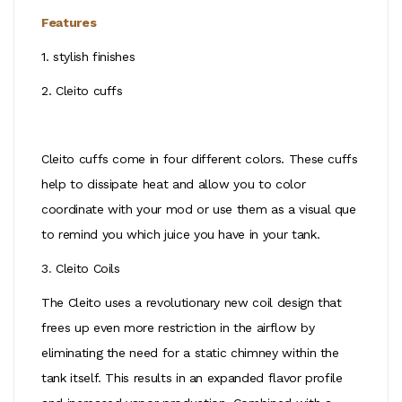
Features
1.
stylish finishes
2. Cleito cuffs
Cleito cuffs come in four different colors. These cuffs
help to dissipate heat and allow you to color
coordinate with your mod or use them as a visual que
to remind you which juice you have in your tank.
3
.
Cleito Coils
The Cleito uses a revolutionary new coil design that
frees up even more restriction in the airflow by
eliminating the need for a static chimney within the
tank itself. This results in an expanded flavor profile