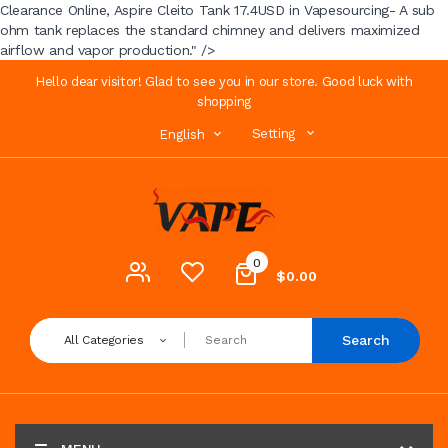
Clearance Online, Aspire Cleito Tank 17.4USD in Vapesourcing- A sub
ohm tank replaces the standard chimney and delivers maximized
airflow and vapor production." />
Hello dear visitor! Glad to see you in our store. Good luck with
shopping
Setting
English
0
$0.00
Search
All Categories