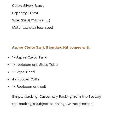
Color: Silver/ Black
Capacity: 3.5mL
Size: 22(D) *58mm (L)
Materials: stainless steel
Aspire Cleito Tank Standard Kit comes with
1× Aspire Cleito Tank
1× replacement Glass Tube
1× Vape Band
4× Rubber Cuffs
1×
Replacement coil
Simple packing. Customary Packing from the factory,
the packing is subject to change without notice.