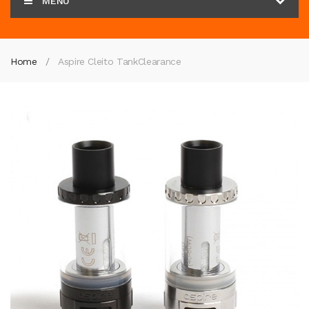
MENU
Home
Aspire Cleito Tank
Clearance