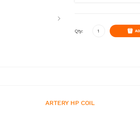
Qty:
AD
ARTERY HP COIL