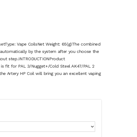
: setType: Vape CoilsNet Weight: 65(g)The combined
d automatically by the system after you choose the
eckout step.INTRODUCTIONProduct
s is fit for PAL 3/Nugget+/Cold Steel AK47/PAL 2
 the Artery HP Coil will bring you an excellent vaping