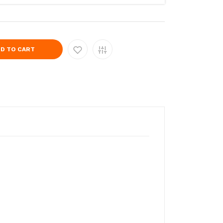
D TO CART