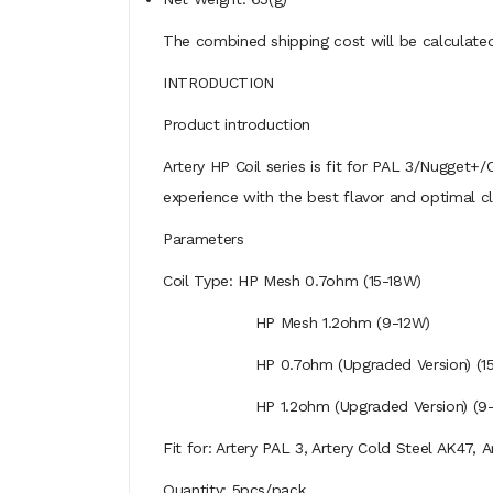
The combined shipping cost will be calculated
INTRODUCTION
Product introduction
Artery HP Coil series is fit for PAL 3/Nugget+/
experience with the best flavor and optimal c
Parameters
Coil Type: HP Mesh 0.7ohm (15-18W)
HP Mesh 1.2ohm (9-12W)
HP 0.7ohm (Upgraded Version) (15-18W
HP 1.2ohm (Upgraded Version) (9-12W, R
Fit for: Artery PAL 3, Artery Cold Steel AK47, 
Quantity: 5pcs/pack