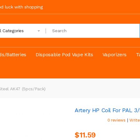
ood luck with shopping
ll Categories
s/Batteries
Disposable Pod Vape Kits
Vaporizers
T
Steel AK47 (5pcs/pack)
Artery HP Coil For PAL 
|
0 reviews
Write
$11.59