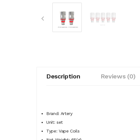
Description
Reviews (0)
Brand: Artery
Unit: set
Type: Vape Coils
Net Weight: 65(g)