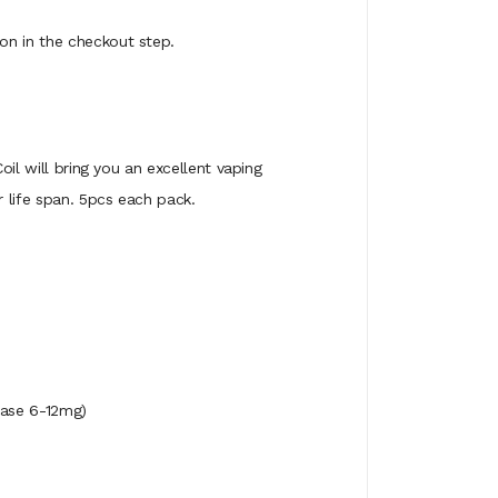
on in the checkout step.
oil will bring you an excellent vaping
 life span. 5pcs each pack.
se 6-12mg)