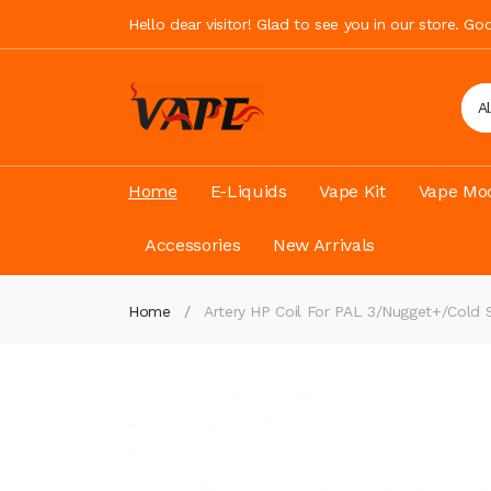
Hello dear visitor! Glad to see you in our store. G
A
Home
E-Liquids
Vape Kit
Vape Mod
Accessories
New Arrivals
Home
Artery HP Coil For PAL 3/Nugget+/Cold 