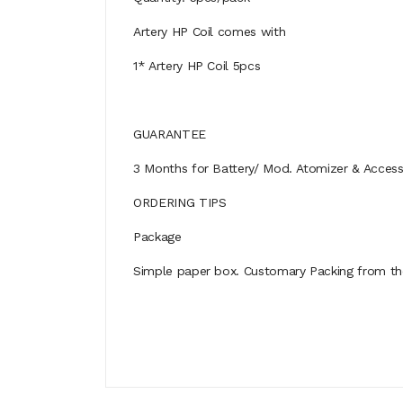
Artery HP Coil comes with
1* Artery HP Coil 5pcs
GUARANTEE
3 Months for Battery/ Mod. Atomizer & Accessor
ORDERING TIPS
Package
Simple paper box. Customary Packing from the 