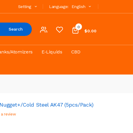
Setting
Language:
English
0
Search
$0.00
anks/Atomizers
E-Liquids
CBD
3/Nugget+/Cold Steel AK47 (5pcs/pack)
 a review