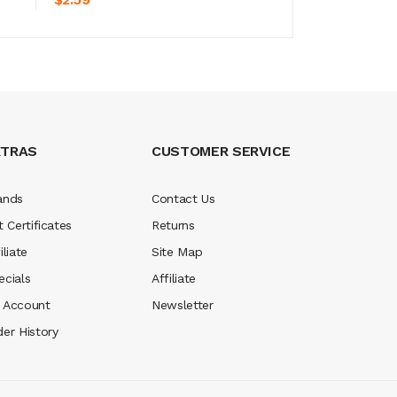
XTRAS
CUSTOMER SERVICE
ands
Contact Us
t Certificates
Returns
iliate
Site Map
ecials
Affiliate
 Account
Newsletter
der History