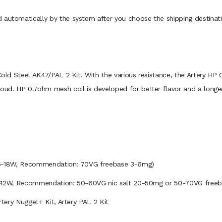
 automatically by the system after you choose the shipping destinati
Cold Steel AK47/PAL 2 Kit. With the various resistance, the Artery HP C
loud. HP 0.7ohm mesh coil is developed for better flavor and a longer
, Recommendation: 70VG freebase 3-6mg)
ecommendation: 50-60VG nic salt 20-50mg or 50-70VG freeba
Artery Nugget+ Kit, Artery PAL 2 Kit