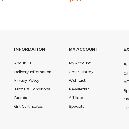
INFORMATION
MY ACCOUNT
E
About Us
My Account
Br
Delivery Information
Order History
Gif
Privacy Policy
Wish List
Aff
Terms & Conditions
Newsletter
Sp
Brands
Affiliate
My
Gift Certificates
Specials
Or