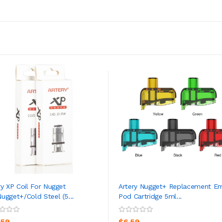
ry XP Coil For Nugget
Artery Nugget+ Replacement E
ugget+/Cold Steel (5...
Pod Cartridge 5ml...
ADD TO CART
ADD TO CART
.59
$6.59