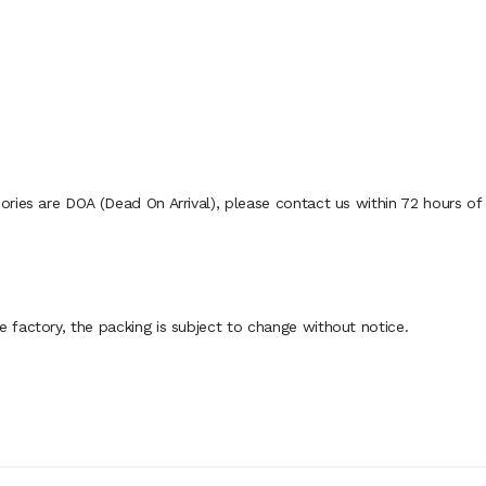
ies are DOA (Dead On Arrival), please contact us within 72 hours of d
factory, the packing is subject to change without notice.