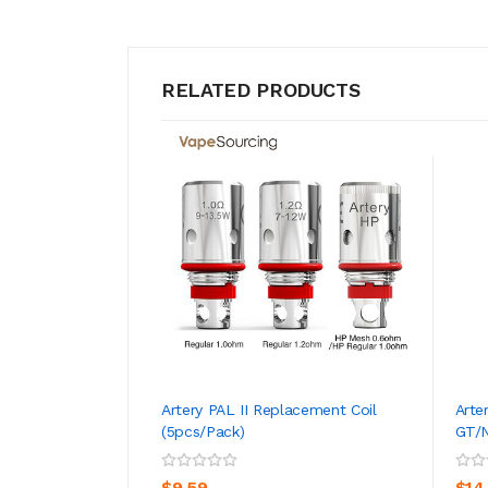
RELATED PRODUCTS
Artery PAL II Replacement Coil
Arte
(5pcs/pack)
GT/N
ADD TO CART
$9.59
$14