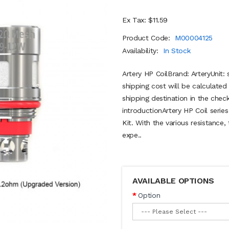
Ex Tax: $11.59
Product Code:
M00004125
Availability:
In Stock
Artery HP CoilBrand: ArteryUnit
shipping cost will be calculate
shipping destination in the ch
introductionArtery HP Coil serie
Kit. With the various resistance,
expe..
AVAILABLE OPTIONS
Option