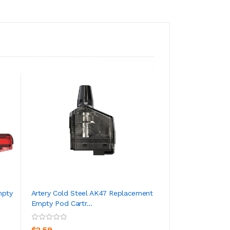
mpty
Artery Cold Steel AK47 Replacement
Artery NP Coil Fo
Empty Pod Cartr...
(5pcs/pack)
ADD TO CART
ADD TO CA
$2.59
$8.59