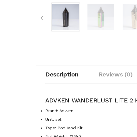
Description
Reviews (0)
ADVKEN WANDERLUST LITE 2 
Brand: Advken
Unit: set
Type: Pod Mod Kit
Net Weight: 125(g)