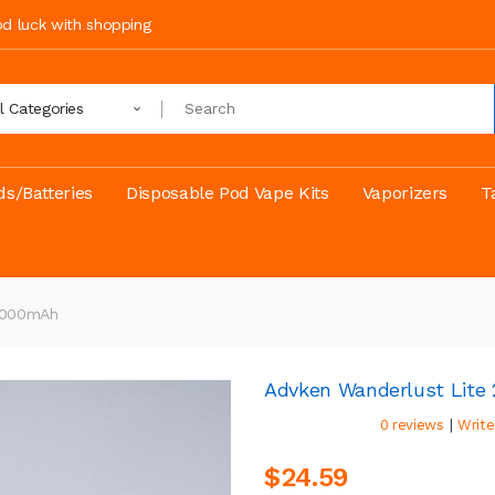
ood luck with shopping
ll Categories
s/Batteries
Disposable Pod Vape Kits
Vaporizers
T
 1000mAh
Advken Wanderlust Lite
|
0 reviews
Write
$24.59