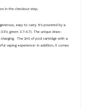
on in the checkout step.
enerous, easy to carry. It's powered by a
V-3.5V, green: 3.7-4.7). The unique draw-
y charging. The 2ml of pod cartridge with a
rful vaping experience! In addition, it comes