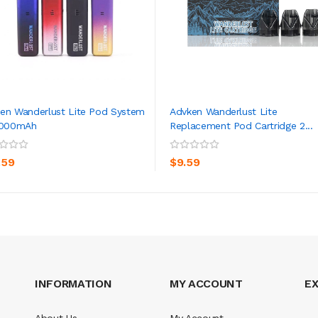
en Wanderlust Lite Pod System
Advken Wanderlust Lite
1000mAh
Replacement Pod Cartridge 2...
ADD TO CART
ADD TO CART
.59
$9.59
INFORMATION
MY ACCOUNT
E
About Us
My Account