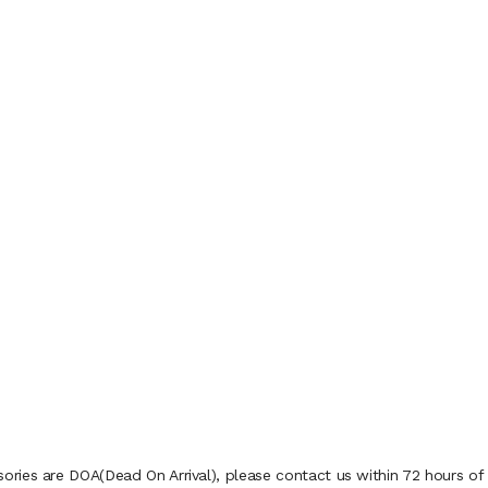
ies are DOA(Dead On Arrival), please contact us within 72 hours of d