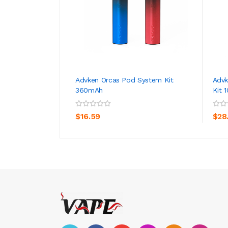
Advken Orcas Pod System Kit
Advk
360mAh
Kit 
ADD TO CART
$16.59
$28