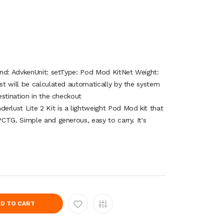
and: AdvkenUnit: setType: Pod Mod KitNet Weight:
t will be calculated automatically by the system
stination in the checkout
lust Lite 2 Kit is a lightweight Pod Mod kit that
CTG. Simple and generous, easy to carry. It's
D TO CART