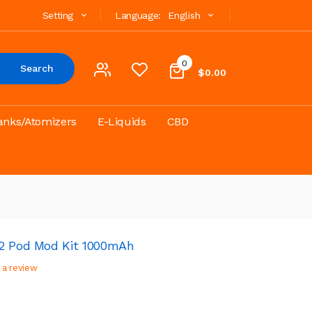
Setting
Language:
English
0
Search
$0.00
anks/Atomizers
E-Liquids
CBD
 2 Pod Mod Kit 1000mAh
 a review