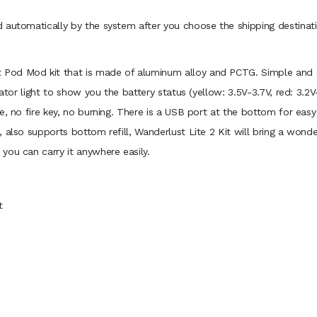
 automatically by the system after you choose the shipping destinati
ht Pod Mod kit that is made of aluminum alloy and PCTG. Simple and g
cator light to show you the battery status (yellow: 3.5V-3.7V, red: 3.2
e, no fire key, no burning. There is a USB port at the bottom for eas
 also supports bottom refill, Wanderlust Lite 2 Kit will bring a wonde
you can carry it anywhere easily.
t