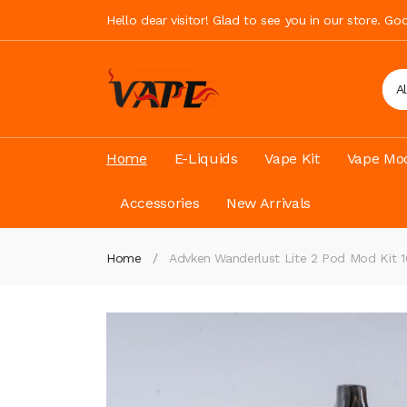
Hello dear visitor! Glad to see you in our store. G
A
Home
E-Liquids
Vape Kit
Vape Mod
Accessories
New Arrivals
Home
Advken Wanderlust Lite 2 Pod Mod Kit