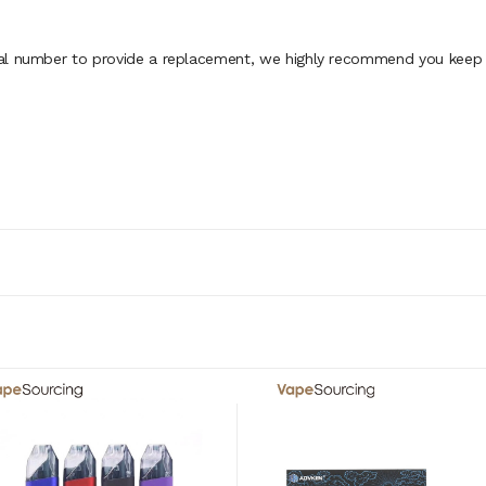
al number to provide a replacement, we highly recommend you keep th