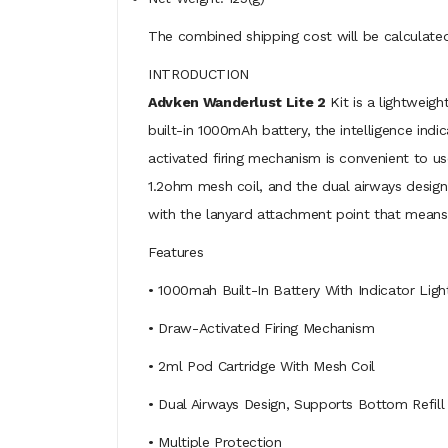
The combined shipping cost will be calculated
INTRODUCTION
Advken Wanderlust Lite 2
Kit is a lightweig
built-in 1000mAh battery, the intelligence indi
activated firing mechanism is convenient to us
1.2ohm mesh coil, and the dual airways design,
with the lanyard attachment point that means 
Features
• 1000mah Built-In Battery With Indicator Ligh
• Draw-Activated Firing Mechanism
• 2ml Pod Cartridge With Mesh Coil
• Dual Airways Design, Supports Bottom Refill
• Multiple Protection