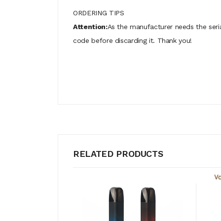
ORDERING TIPS
Attention:
As the manufacturer needs the seri
code before discarding it. Thank you!
RELATED PRODUCTS