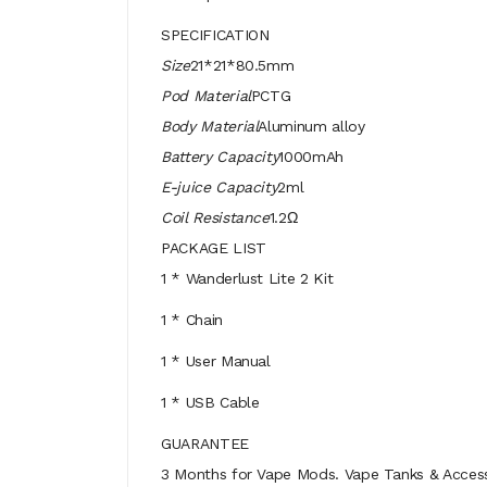
SPECIFICATION
Size
21*21*80.5mm
Pod Material
PCTG
Body Material
Aluminum alloy
Battery Capacity
1000mAh
E-juice Capacity
2ml
Coil Resistance
1.2Ω
PACKAGE LIST
1 * Wanderlust Lite 2 Kit
1 * Chain
1 * User Manual
1 * USB Cable
GUARANTEE
3 Months for Vape Mods. Vape Tanks & Accessor