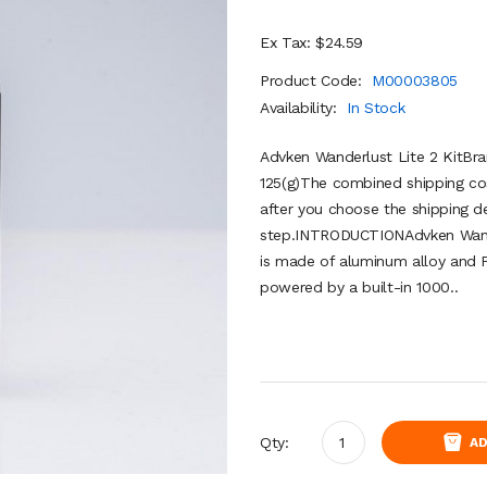
Ex Tax: $24.59
Product Code:
M00003805
Availability:
In Stock
Advken Wanderlust Lite 2 KitBr
125(g)The combined shipping cos
after you choose the shipping de
step.INTRODUCTIONAdvken Wander
is made of aluminum alloy and P
powered by a built-in 1000..
Qty:
AD