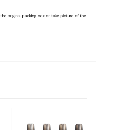
e original packing box or take picture of the