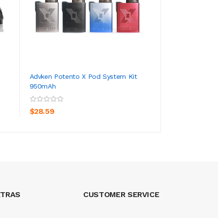
Advken Potento X Pod System Kit
Lost Vape Quest U
950mAh
30W 1000mAh
ADD TO CART
ADD TO CA
$28.59
$23.59
XTRAS
CUSTOMER SERVICE