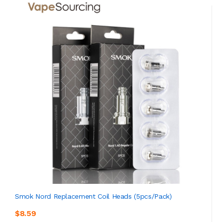
Smok Nord Replacement Coil Heads (5pcs/pack)
$8.59