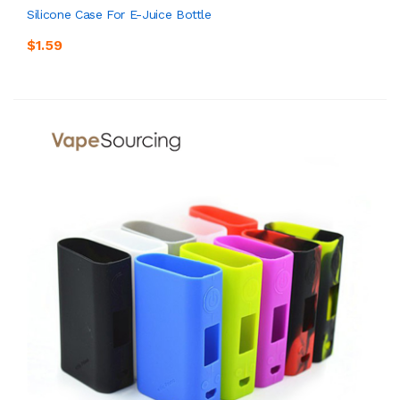
Silicone Case For E-Juice Bottle
$1.59