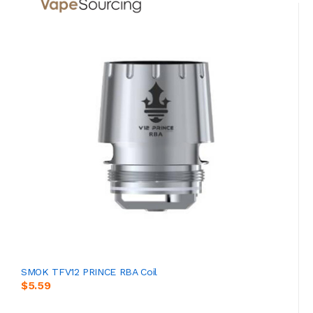
SMOK TFV12 PRINCE RBA Coil
$5.59