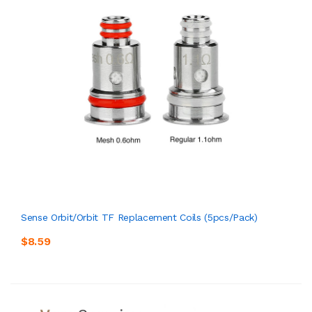
Sense Orbit/Orbit TF Replacement Coils (5pcs/pack)
$8.59