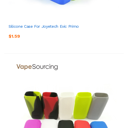
Silicone Case For Joyetech Evic Primo
$1.59