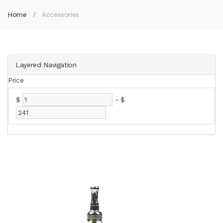
Home
Accessories
Layered Navigation
Price
$
-
$