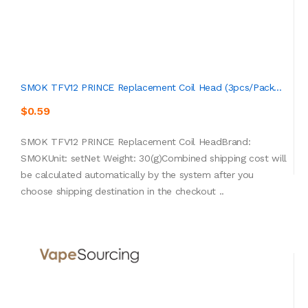
SMOK TFV12 PRINCE Replacement Coil Head (3pcs/pack...
$0.59
SMOK TFV12 PRINCE Replacement Coil HeadBrand:
SMOKUnit: setNet Weight: 30(g)Combined shipping cost will
be calculated automatically by the system after you
choose shipping destination in the checkout ..