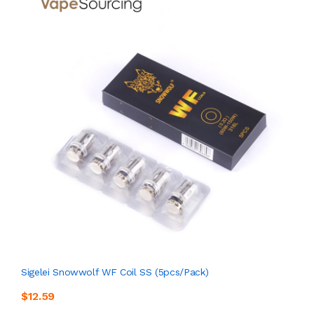
Sigelei Snowwolf WF Coil SS (5pcs/pack)
$12.59