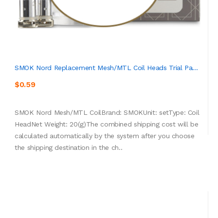
SMOK Nord Replacement Mesh/MTL Coil Heads Trial Pa...
$0.59
SMOK Nord Mesh/MTL CoilBrand: SMOKUnit: setType: Coil
HeadNet Weight: 20(g)The combined shipping cost will be
calculated automatically by the system after you choose
the shipping destination in the ch..