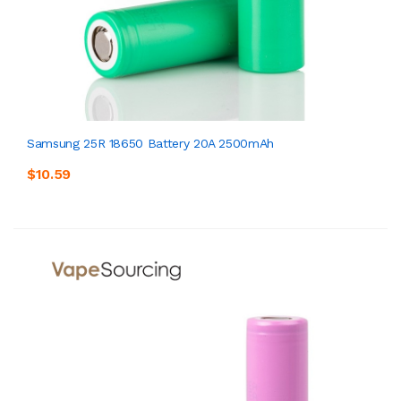
Samsung 25R 18650 Battery 20A 2500mAh
$10.59