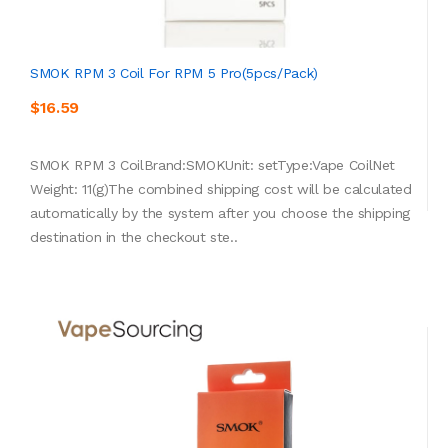
SMOK RPM 3 Coil For RPM 5 Pro(5pcs/pack)
$16.59
SMOK RPM 3 CoilBrand:SMOKUnit: setType:Vape CoilNet
Weight: 11(g)The combined shipping cost will be calculated
automatically by the system after you choose the shipping
destination in the checkout ste..