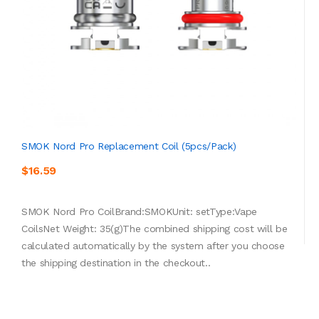
SMOK Nord Pro Replacement Coil (5pcs/pack)
$16.59
SMOK Nord Pro CoilBrand:SMOKUnit: setType:Vape
CoilsNet Weight: 35(g)The combined shipping cost will be
calculated automatically by the system after you choose
the shipping destination in the checkout..