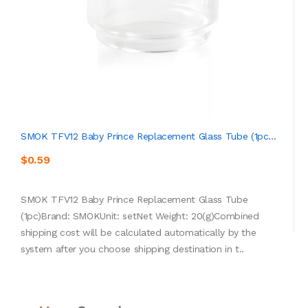
SMOK TFV12 Baby Prince Replacement Glass Tube (1pc...
$0.59
SMOK TFV12 Baby Prince Replacement Glass Tube
(1pc)Brand: SMOKUnit: setNet Weight: 20(g)Combined
shipping cost will be calculated automatically by the
system after you choose shipping destination in t..