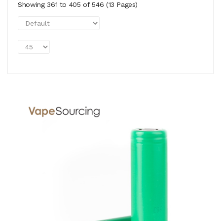
Showing 361 to 405 of 546 (13 Pages)