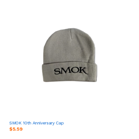
SMOK 10th Anniversary Cap
$5.59