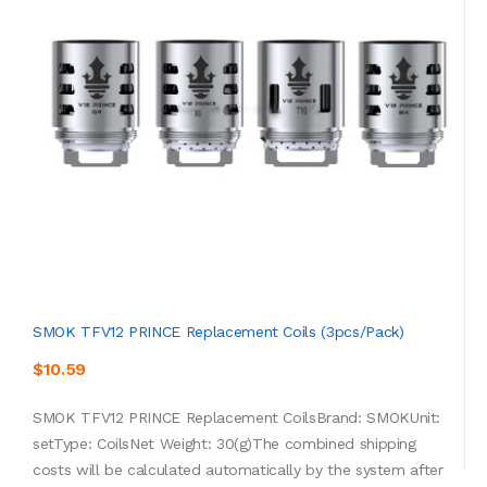
SMOK TFV12 PRINCE Replacement Coils (3pcs/pack)
$10.59
SMOK TFV12 PRINCE Replacement CoilsBrand: SMOKUnit:
setType: CoilsNet Weight: 30(g)The combined shipping
costs will be calculated automatically by the system after