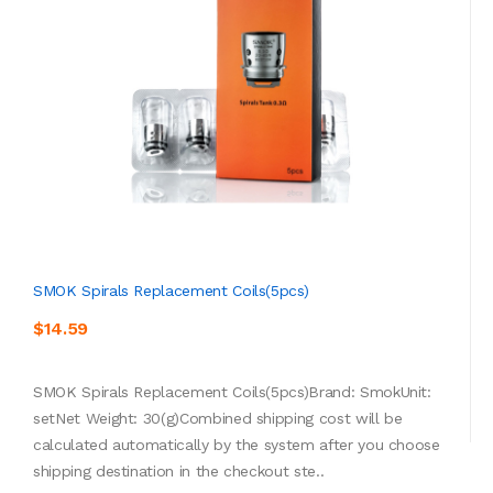
SMOK Spirals Replacement Coils(5pcs)
$14.59
SMOK Spirals Replacement Coils(5pcs)Brand: SmokUnit:
setNet Weight: 30(g)Combined shipping cost will be
calculated automatically by the system after you choose
shipping destination in the checkout ste..