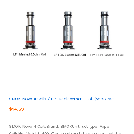
SMOK Novo 4 Coils / LP1 Replacement Coil (5pcs/pac...
$14.59
SMOK Novo 4 CoilsBrand: SMOKUnit: setType: Vape
CoilsNet Weight: 40(g)The combined shipping cost will be