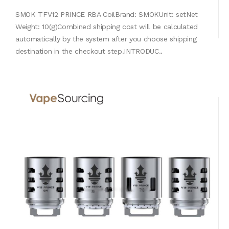
SMOK TFV12 PRINCE RBA CoilBrand: SMOKUnit: setNet
Weight: 10(g)Combined shipping cost will be calculated
automatically by the system after you choose shipping
destination in the checkout step.INTRODUC..