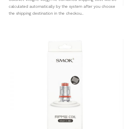
calculated automatically by the system after you choose
the shipping destination in the checkou..