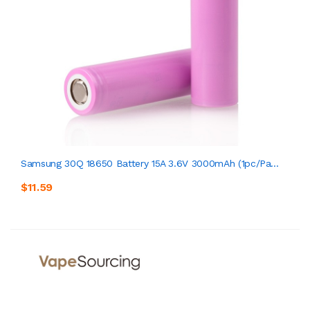
Samsung 30Q 18650 Battery 15A 3.6V 3000mAh (1pc/pa...
$11.59