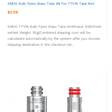
SMOK Bulb Pyrex Glass Tube #9 For TFV16 Tank 9ml
$2.59
SMOK TFV16 Bulb Pyrex Glass Tube 9mlBrand: SMOKUnit:
setNet Weight: 15(g)Combined shipping cost will be
calculated automatically by the system after you choose
shipping destination in the checkout ste..