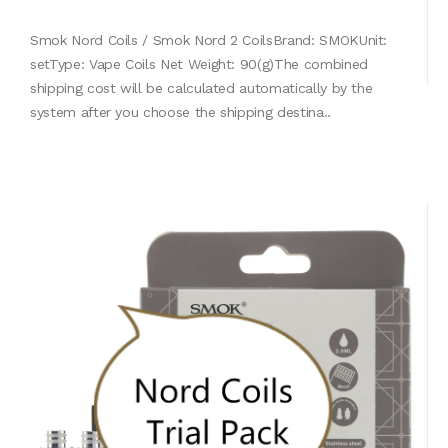
Smok Nord Coils / Smok Nord 2 CoilsBrand: SMOKUnit:
setType: Vape Coils Net Weight: 90(g)The combined
shipping cost will be calculated automatically by the
system after you choose the shipping destina..