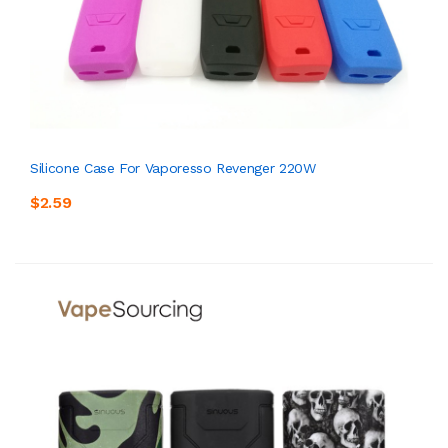
Silicone Case For Vaporesso Revenger 220W
$2.59