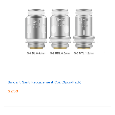
Smoant Santi Replacement Coil (3pcs/pack)
$7.59