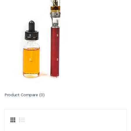
Product Compare (0)