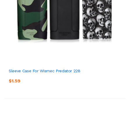
Sleeve Case For Wismec Predator 228
$1.59