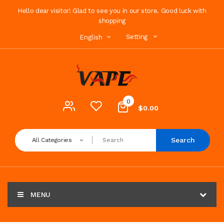
Hello dear visitor! Glad to see you in our store. Good luck with
shopping
Setting
English
0
$0.00
Search
All Categories
MENU