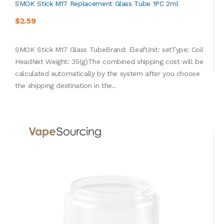
SMOK Stick M17 Replacement Glass Tube 1PC 2ml
$2.59
SMOK Stick M17 Glass TubeBrand: EleafUnit: setType: Coil
HeadNet Weight: 35(g)The combined shipping cost will be
calculated automatically by the system after you choose
the shipping destination in the..