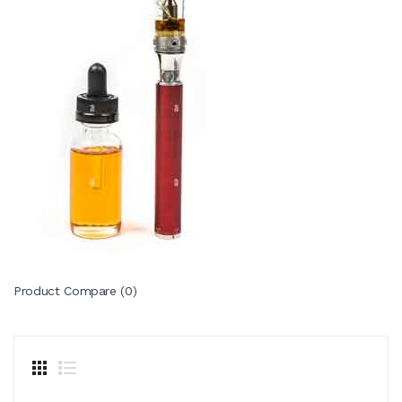
Product Compare (0)