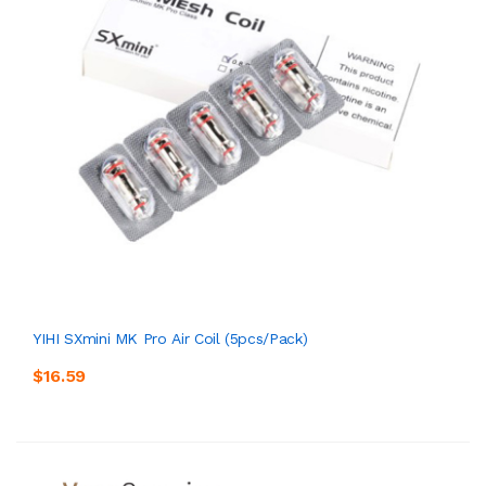
YIHI SXmini MK Pro Air Coil (5pcs/pack)
$16.59