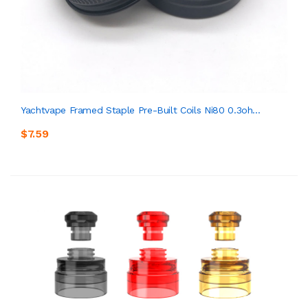
Yachtvape Framed Staple Pre-Built Coils Ni80 0.3oh...
$7.59