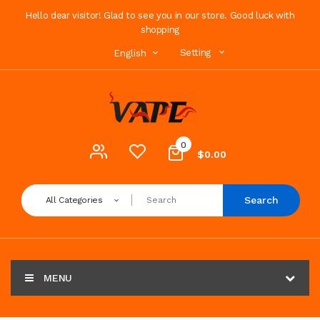
Hello dear visitor! Glad to see you in our store. Good luck with
shopping
Setting
English
0
$0.00
Search
All Categories
MENU