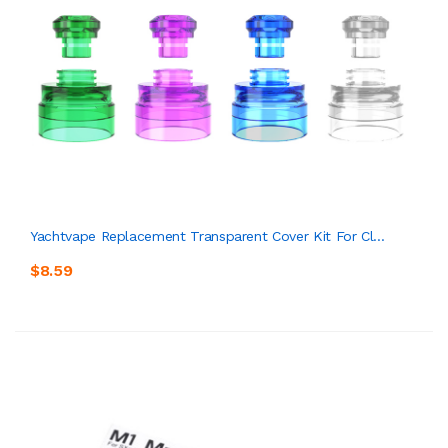
Yachtvape Replacement Transparent Cover Kit For Cl...
$8.59