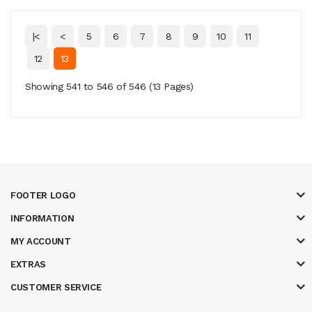
|<
<
5
6
7
8
9
10
11
12
13
Showing 541 to 546 of 546 (13 Pages)
FOOTER LOGO
INFORMATION
MY ACCOUNT
EXTRAS
CUSTOMER SERVICE