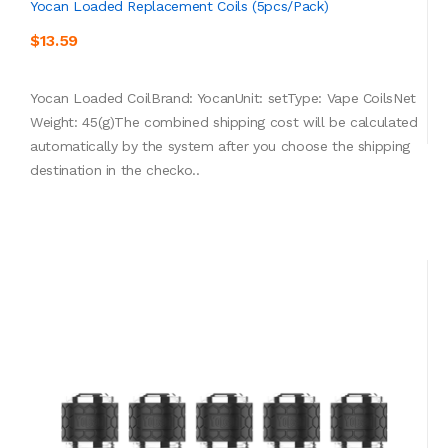
Yocan Loaded Replacement Coils (5pcs/pack)
$13.59
Yocan Loaded CoilBrand: YocanUnit: setType: Vape CoilsNet
Weight: 45(g)The combined shipping cost will be calculated
automatically by the system after you choose the shipping
destination in the checko..