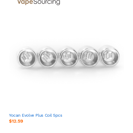
Yocan Evolve Plus Coil 5pcs
$12.59