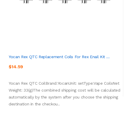
Yocan Rex QTC Replacement Coils For Rex Enail Kit ...
$14.59
Yocan Rex QTC CoilBrand:YocanUnit: setType:Vape CoilsNet
Weight: 33(g)The combined shipping cost will be calculated
automatically by the system after you choose the shipping
destination in the checkou..