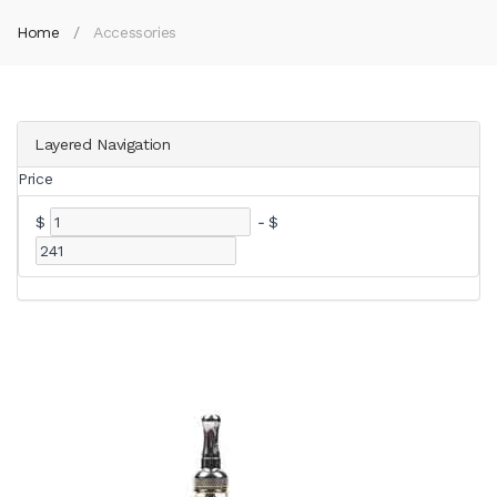
Home
Accessories
Layered Navigation
Price
$
-
$