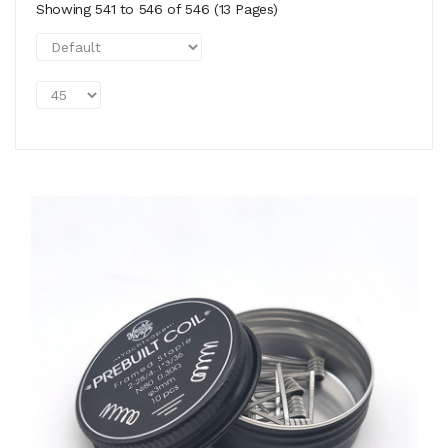
Showing 541 to 546 of 546 (13 Pages)