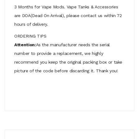
3 Months for Vape Mods. Vape Tanks & Accessories
are DOA(Dead On Arrival), please contact us within 72
hours of delivery.
ORDERING TIPS
Attention:
As the manufacturer needs the serial
number to provide a replacement, we highly
recommend you keep the original packing box or take
picture of the code before discarding it. Thank you!