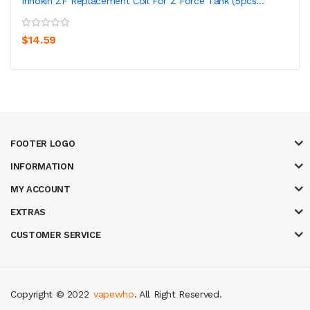
Innokin ZF Replacement Coil For Z Force Tank (5pcs...
$14.59
FOOTER LOGO
INFORMATION
MY ACCOUNT
EXTRAS
CUSTOMER SERVICE
Copyright © 2022
vapewho
. All Right Reserved.
8 win
judi online
casino slots
78 win
slot gacor
casinos online uk
slot gac