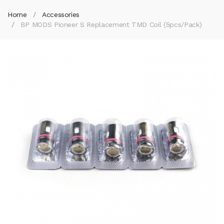
Home
Accessories
BP MODS Pioneer S Replacement TMD Coil (5pcs/pack)