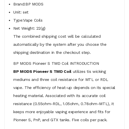
Brand:BP MODS
Unit: set
Type:Vape Coils
Net Weight: 22(g)
The combined shipping cost will be calculated
automatically by the system after you choose the
shipping destination in the checkout step.
BP MODS Pioneer S TMD Coil INTRODUCTION
BP MODS Pioneer S TMD Coil
utilizes tis wicking
mediums and three coil resistance for MTL or RDL
vape. The efficiency of heat-up depends on its special
heating material. Associated with its accurate coil
resistance (0.55ohm-RDL, 1.05ohm, 0.78ohm-MTL), it
keeps more enjoyable vaping experience and fits for
Pioneer S, PnP, and GTX tanks. Five coils per pack.