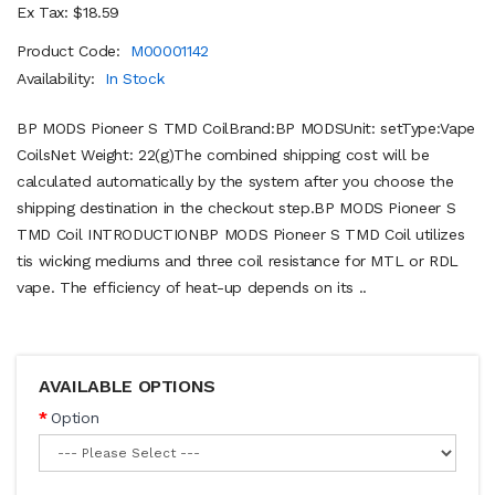
Ex Tax: $18.59
Product Code:
M00001142
Availability:
In Stock
BP MODS Pioneer S TMD CoilBrand:BP MODSUnit: setType:Vape
CoilsNet Weight: 22(g)The combined shipping cost will be
calculated automatically by the system after you choose the
shipping destination in the checkout step.BP MODS Pioneer S
TMD Coil INTRODUCTIONBP MODS Pioneer S TMD Coil utilizes
tis wicking mediums and three coil resistance for MTL or RDL
vape. The efficiency of heat-up depends on its ..
AVAILABLE OPTIONS
Option