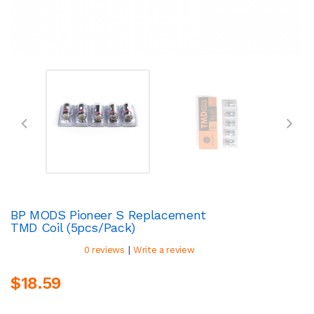
BP MODS Pioneer S Replacement
TMD Coil (5pcs/pack)
|
0 reviews
Write a review
$18.59