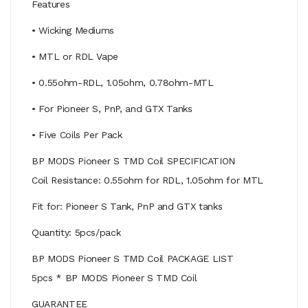
Features
• Wicking Mediums
• MTL or RDL Vape
• 0.55ohm-RDL, 1.05ohm, 0.78ohm-MTL
• For Pioneer S, PnP, and GTX Tanks
• Five Coils Per Pack
BP MODS Pioneer S TMD Coil SPECIFICATION
Coil Resistance: 0.55ohm for RDL, 1.05ohm for MTL
Fit for: Pioneer S Tank, PnP and GTX tanks
Quantity: 5pcs/pack
BP MODS Pioneer S TMD Coil PACKAGE LIST
5pcs * BP MODS Pioneer S TMD Coil
GUARANTEE