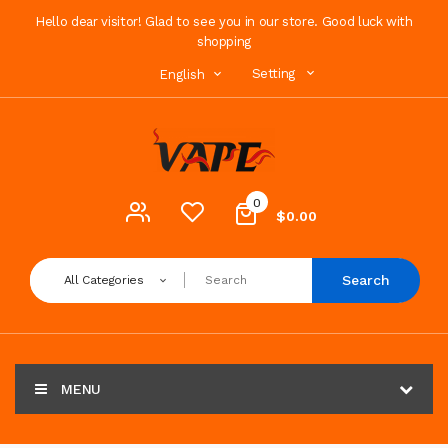
Hello dear visitor! Glad to see you in our store. Good luck with
shopping
Setting
English
0
$0.00
Search
All Categories
MENU