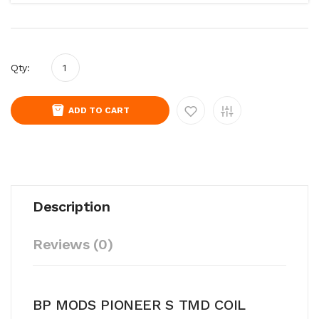
Qty:
ADD TO CART
Description
Reviews (0)
BP MODS PIONEER S TMD COIL