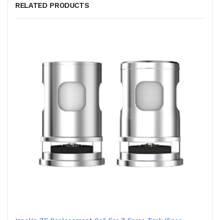
RELATED PRODUCTS