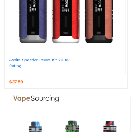
Aspire Speeder Revvo Kit 200W
Rating
$37.59