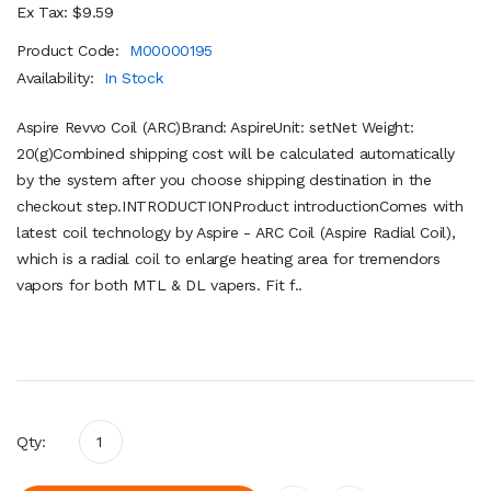
Ex Tax: $9.59
Product Code:
M00000195
Availability:
In Stock
Aspire Revvo Coil (ARC)Brand: AspireUnit: setNet Weight:
20(g)Combined shipping cost will be calculated automatically
by the system after you choose shipping destination in the
checkout step.INTRODUCTIONProduct introductionComes with
latest coil technology by Aspire - ARC Coil (Aspire Radial Coil),
which is a radial coil to enlarge heating area for tremendors
vapors for both MTL & DL vapers. Fit f..
Qty: