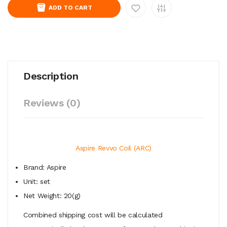
ADD TO CART
Description
Reviews (0)
Aspire Revvo Coil (ARC)
Brand: Aspire
Unit: set
Net Weight: 20(g)
Combined shipping cost will be calculated