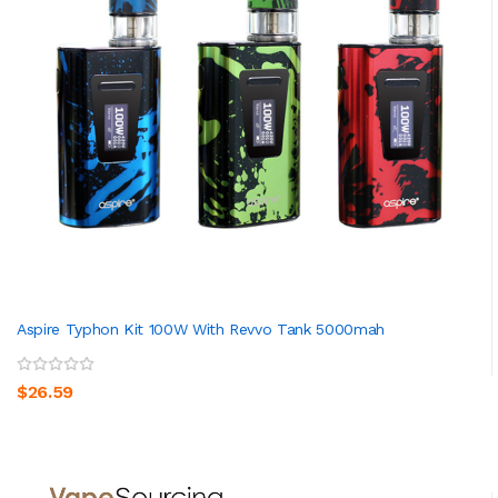
Aspire Typhon Kit 100W With Revvo Tank 5000mah
$26.59