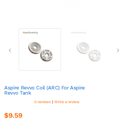
Aspire Revvo Coil (ARC) For Aspire
Revvo Tank
|
0 reviews
Write a review
$9.59