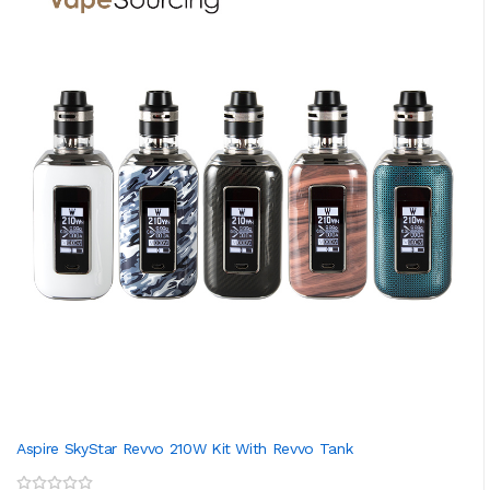
Aspire SkyStar Revvo 210W Kit With Revvo Tank