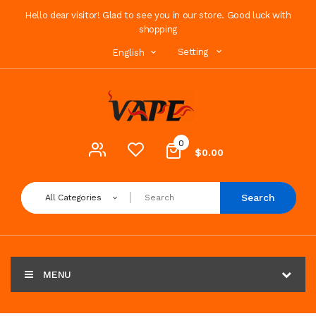
Hello dear visitor! Glad to see you in our store. Good luck with
shopping
Setting
English
0
$0.00
Search
All Categories
MENU