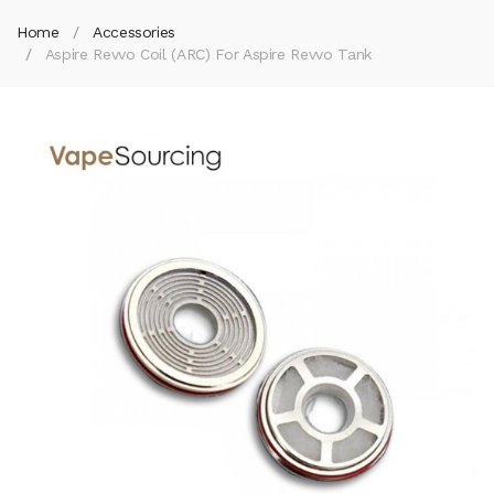
Home
Accessories
Aspire Revvo Coil (ARC) For Aspire Revvo Tank