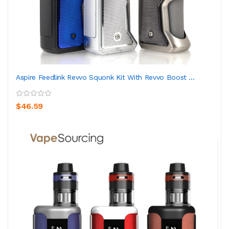
Aspire Feedlink Revvo Squonk Kit With Revvo Boost ...
$46.59