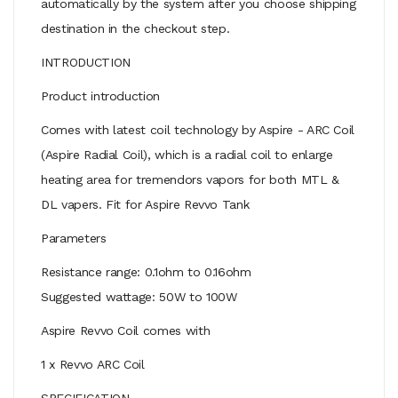
automatically by the system after you choose shipping
destination in the checkout step.
INTRODUCTION
Product introduction
Comes with latest coil technology by Aspire - ARC Coil
(Aspire Radial Coil), which is a radial coil to enlarge
heating area for tremendors vapors for both MTL &
DL vapers. Fit for Aspire Revvo Tank
Parameters
Resistance range: 0.1ohm to 0.16ohm
Suggested wattage: 50W to 100W
Aspire Revvo Coil comes with
1 x Revvo ARC Coil
SPECIFICATION