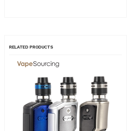
RELATED PRODUCTS