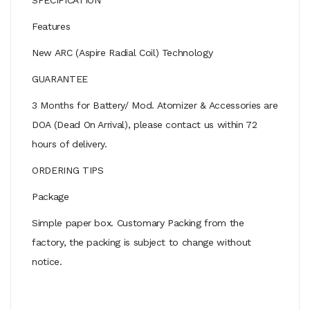
Features
New ARC (Aspire Radial Coil) Technology
GUARANTEE
3 Months for Battery/ Mod. Atomizer & Accessories are
DOA (Dead On Arrival), please contact us within 72
hours of delivery.
ORDERING TIPS
Package
Simple paper box. Customary Packing from the
factory, the packing is subject to change without
notice.