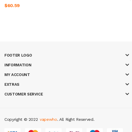
$60.59
FOOTER LOGO
INFORMATION
MY ACCOUNT
EXTRAS
CUSTOMER SERVICE
Copyright © 2022
vapewho
. All Right Reserved.
sites uk
78 win
judi online
slot gacor
78win
best online casino
78 win
casi