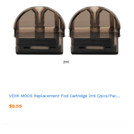
VEIIK MOOS Replacement Pod Cartridge 2ml (2pcs/pac...
$8.59