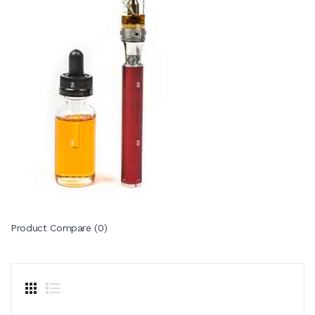
Product Compare (0)