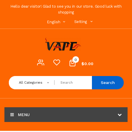
Hello dear visitor! Glad to see you in our store. Good luck with
shopping
Setting
English
0
$0.00
Search
All Categories
MENU