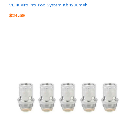
VEIIK Airo Pro Pod System Kit 1200mAh
$24.59