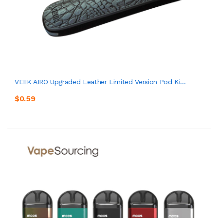
VEIIK AIRO Upgraded Leather Limited Version Pod Ki...
$0.59