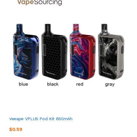
Veeape VPLUS Pod Kit 650mAh
$0.59