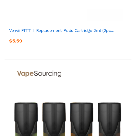
Venvii FITT-II Replacement Pods Cartridge 2ml (2pc...
$5.59