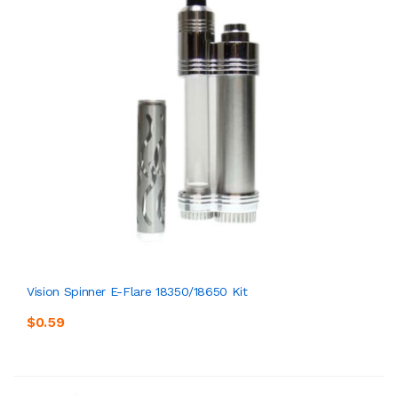
Vision Spinner E-Flare 18350/18650 Kit
$0.59