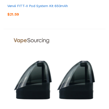
Venvii FITT-II Pod System Kit 650mAh
$21.59