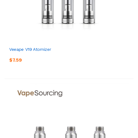
Veeape V19 Atomizer
$7.59