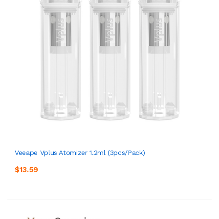
Veeape Vplus Atomizer 1.2ml (3pcs/pack)
$13.59