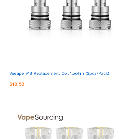
Veeape V19 Replacement Coil 1.5ohm (3pcs/pack)
$10.59