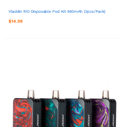
Vladdin RIO Disposable Pod Kit 460mAh (3pcs/pack)
$14.59