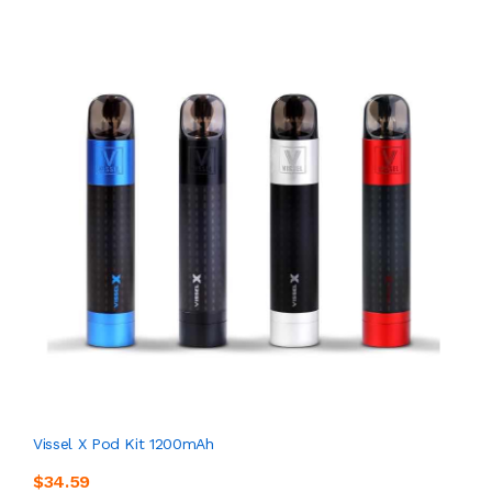
Vissel X Pod Kit 1200mAh
$34.59