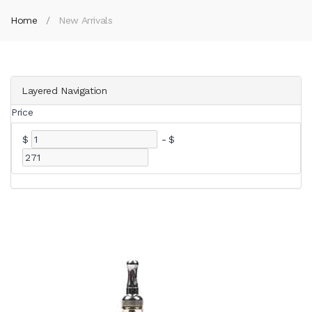
Home
New Arrivals
Layered Navigation
Price
$
-
$