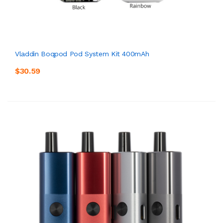
Vladdin Boqpod Pod System Kit 400mAh
$30.59