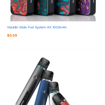
Vladdin Slide Pod System Kit 1000mAh
$0.59