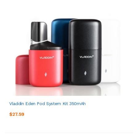
Vladdin Eden Pod System Kit 350mAh
$27.59