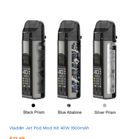
Vladdin Jet Pod Mod Kit 40W 1500mAh
$33.59