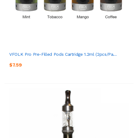
VFOLK Pro Pre-Filled Pods Cartridge 1.2ml (2pcs/pa...
$7.59