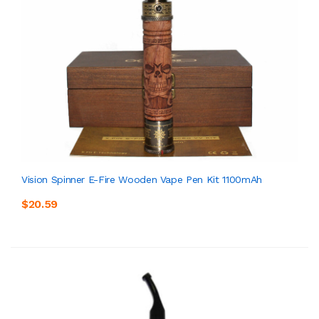
Vision Spinner E-Fire Wooden Vape Pen Kit 1100mAh
$20.59