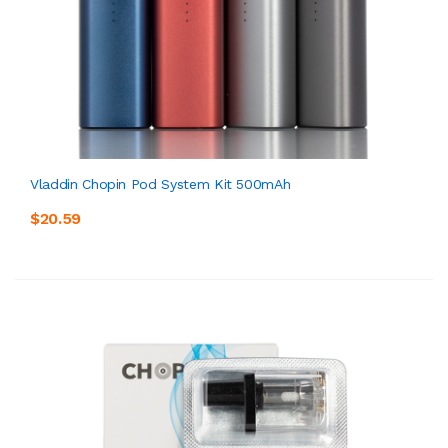
Vladdin Chopin Pod System Kit 500mAh
$20.59