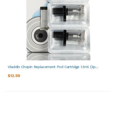
Vladdin Chopin Replacement Pod Cartridge 1.5ml (3p...
$12.59