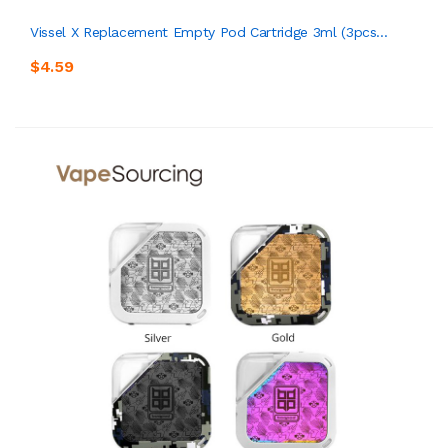
Vissel X Replacement Empty Pod Cartridge 3ml (3pcs...
$4.59