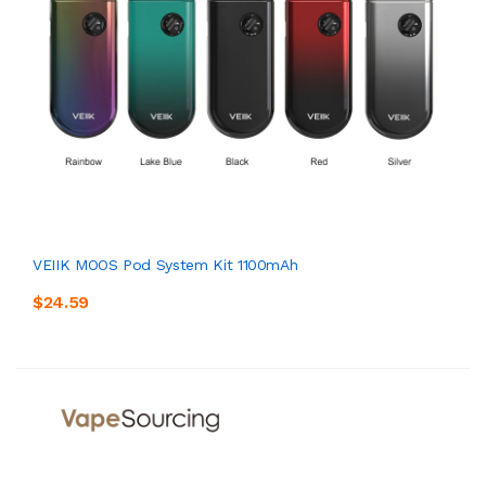
VEIIK MOOS Pod System Kit 1100mAh
$24.59