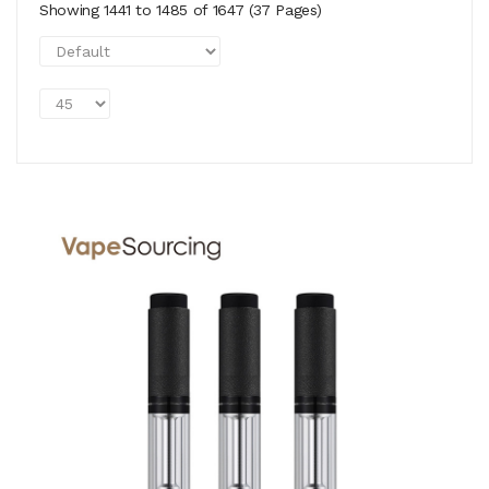
Showing 1441 to 1485 of 1647 (37 Pages)