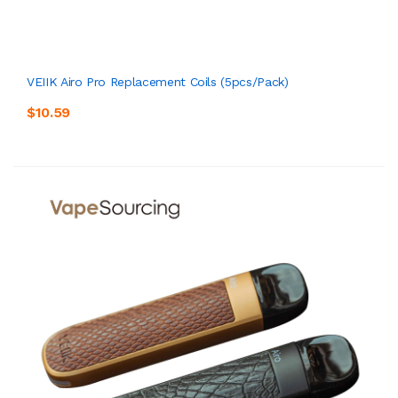
VEIIK Airo Pro Replacement Coils (5pcs/pack)
$10.59