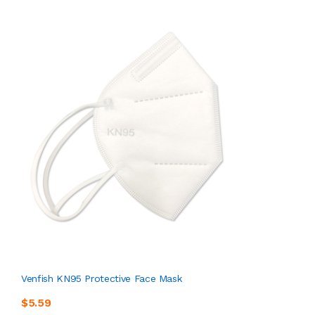
Venfish KN95 Protective Face Mask
$5.59