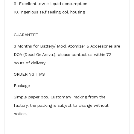
9. Excellent low e-liquid consumption
10. Ingenious self sealing coil housing
GUARANTEE
3 Months for Battery/ Mod. Atomizer & Accessories are
DOA (Dead On Arrival), please contact us within 72
hours of delivery.
ORDERING TIPS
Package
Simple paper box. Customary Packing from the
factory, the packing is subject to change without
notice.