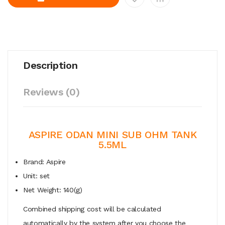
Description
Reviews (0)
ASPIRE ODAN MINI SUB OHM TANK
5.5ML
Brand: Aspire
Unit: set
Net Weight: 140(g)
Combined shipping cost will be calculated
automatically by the system after you choose the