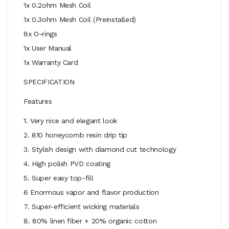
1x 0.2ohm Mesh Coil
1x 0.3ohm Mesh Coil (Preinstalled)
8x O-rings
1x User Manual
1x Warranty Card
SPECIFICATION
Features
1. Very nice and elegant look
2. 810 honeycomb resin drip tip
3. Stylish design with diamond cut technology
4. High polish PVD coating
5. Super easy top-fill
6 Enormous vapor and flavor production
7. Super-efficient wicking materials
8. 80% linen fiber + 20% organic cotton