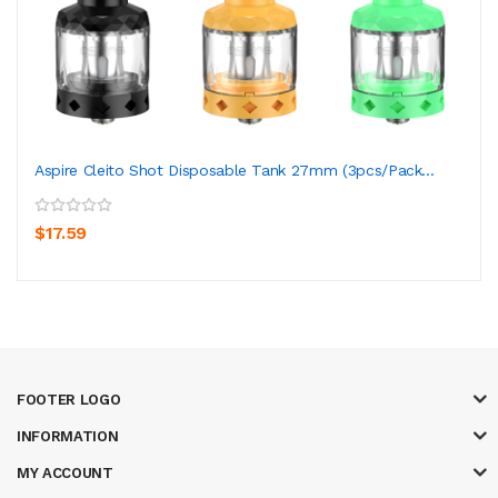
Aspire Cleito Shot Disposable Tank 27mm (3pcs/pack...
$17.59
FOOTER LOGO
INFORMATION
MY ACCOUNT