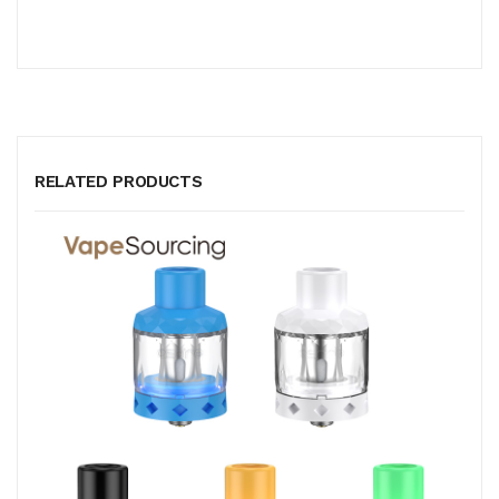
RELATED PRODUCTS