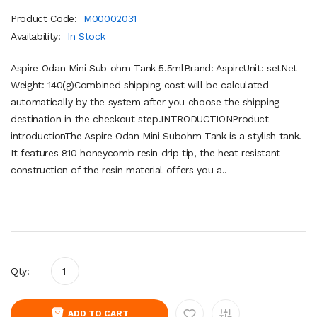
Product Code:
M00002031
Availability:
In Stock
Aspire Odan Mini Sub ohm Tank 5.5mlBrand: AspireUnit: setNet
Weight: 140(g)Combined shipping cost will be calculated
automatically by the system after you choose the shipping
destination in the checkout step.INTRODUCTIONProduct
introductionThe Aspire Odan Mini Subohm Tank is a stylish tank.
It features 810 honeycomb resin drip tip, the heat resistant
construction of the resin material offers you a..
Qty:
ADD TO CART