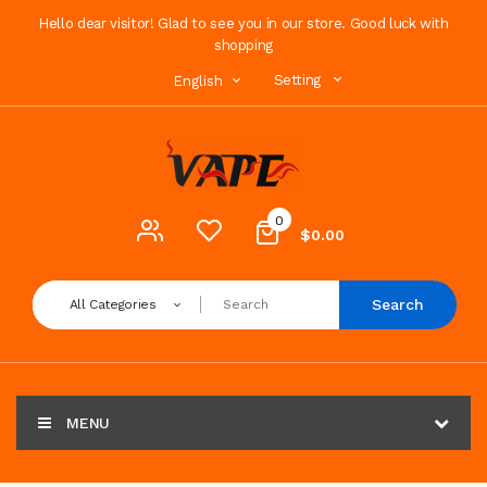
Hello dear visitor! Glad to see you in our store. Good luck with
shopping
Setting
English
0
$0.00
Search
All Categories
MENU