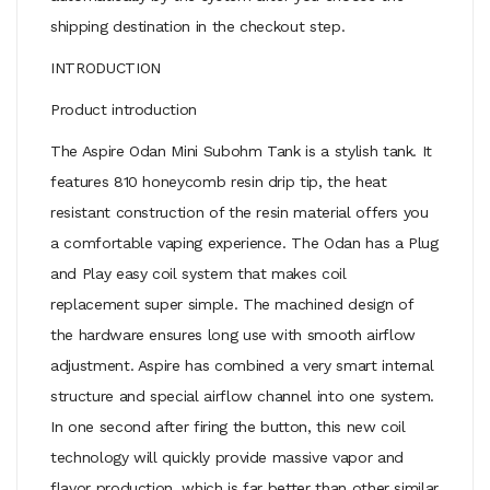
shipping destination in the checkout step.
INTRODUCTION
Product introduction
The Aspire Odan Mini Subohm Tank is a stylish tank. It
features 810 honeycomb resin drip tip, the heat
resistant construction of the resin material offers you
a comfortable vaping experience. The Odan has a Plug
and Play easy coil system that makes coil
replacement super simple. The machined design of
the hardware ensures long use with smooth airflow
adjustment. Aspire has combined a very smart internal
structure and special airflow channel into one system.
In one second after firing the button, this new coil
technology will quickly provide massive vapor and
flavor production, which is far better than other similar