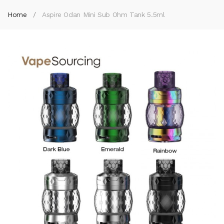
Home
Aspire Odan Mini Sub Ohm Tank 5.5ml