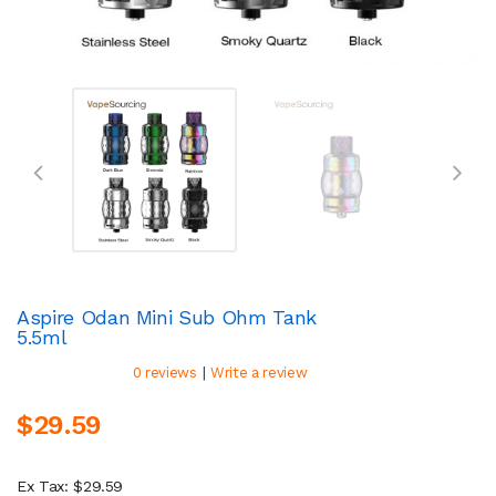
Aspire Odan Mini Sub Ohm Tank
5.5ml
|
0 reviews
Write a review
$29.59
Ex Tax: $29.59