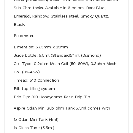
Sub Ohm tanks. Available in 6 colors: Dark Blue,
Emerald, Rainbow, Stainless steel, Smoky Quartz,
Black.
Parameters
Dimension: 57.5mm x 25mm
Juice bottle: 5.5ml (Standard)/4ml (Diamond)
Coil Type: 0.2ohm Mesh Coil (50-60W), 0.3ohm Mesh
Coil (35-45W)
Thread: 510 Connection
Fill: top filling system
Drip Tip: 810 Honeycomb Resin Drip Tip
Aspire Odan Mini Sub ohm Tank 5.5ml comes with
1x Odan Mini Tank (4ml)
1x Glass Tube (5.5ml)